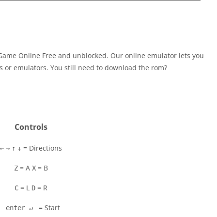
ame Online Free and unblocked. Our online emulator lets you
 or emulators. You still need to download the rom?
Controls
= Directions
←
→
↑
↓
= A
= B
Z
X
= L
= R
C
D
= Start
enter ↵