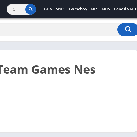
GBA
SNES
Gameboy
NES
NDS
Genesis/MD
 Team Games Nes