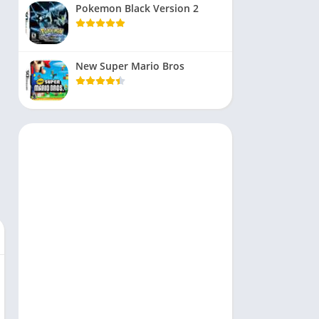
Pokemon Black Version 2
New Super Mario Bros