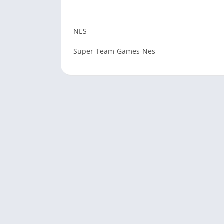
NES
Super-Team-Games-Nes