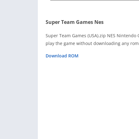
Super Team Games Nes
Super Team Games (USA).zip NES Nintendo G
play the game without downloading any roms
Download ROM