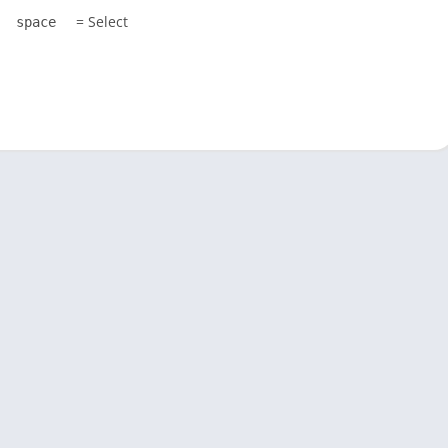
= Select
space