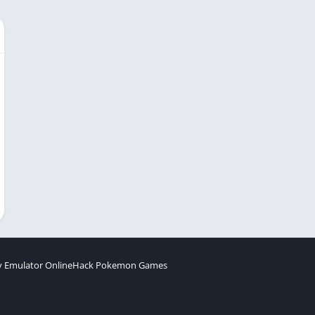
 Emulator Online
Hack Pokemon Games