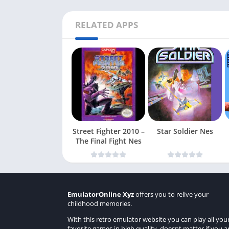
RELATED APPS
Street Fighter 2010 –
Star Soldier Nes
The Final Fight Nes
EmulatorOnline Xyz
offers you to relive your
childhood memories.
With this retro emulator website you can play all you
favorite games in high quality, doesnt matter if you a