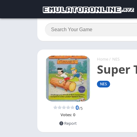
Home
/
NES
Super
NES
0
/5
Votes:
0
Report