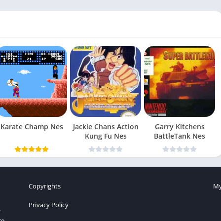
Karate Champ Nes
Jackie Chans Action
Garry Kitchens
Kung Fu Nes
BattleTank Nes
Copyrights
My
Privacy Policy
r
re