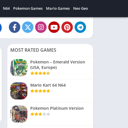
N64
Pokemon Games
Mario Games
Neo Geo
MOST RATED GAMES
Pokemon – Emerald Version
(USA, Europe)
Mario Kart 64 N64
Pokemon Platinum Version