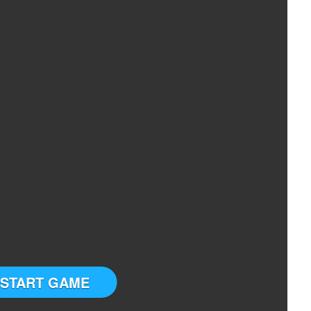
START GAME