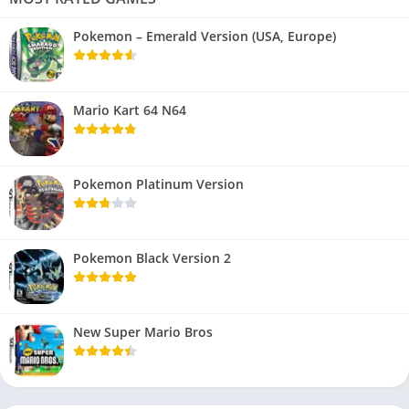
Pokemon – Emerald Version (USA, Europe)
Mario Kart 64 N64
Pokemon Platinum Version
Pokemon Black Version 2
New Super Mario Bros