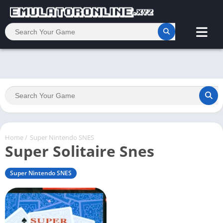
Home
/
Super Nintendo SNES
Super Solitaire Snes
Super Nintendo SNES