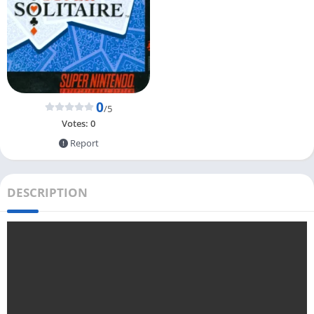
0
/5
Votes:
0
Report
DESCRIPTION