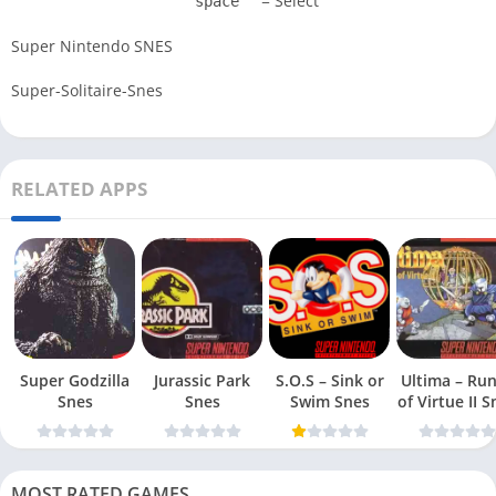
= Select
space
Super Nintendo SNES
Super-Solitaire-Snes
RELATED APPS
Super Godzilla
Jurassic Park
S.O.S – Sink or
Ultima – Ru
Snes
Snes
Swim Snes
of Virt
MOST RATED GAMES