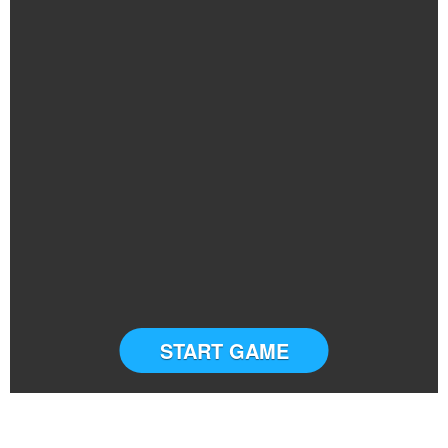
START GAME