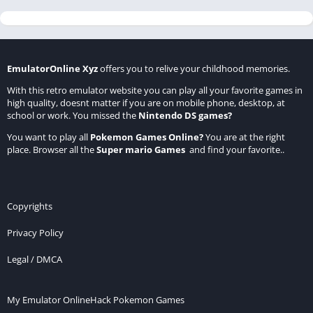
EmulatorOnline Xyz
offers you to relive your childhood memories.
With this retro emulator website you can play all your favorite games in
high quality, doesnt matter if you are on mobile phone, desktop, at
school or work. You missed the
Nintendo DS games
?
You want to play all
Pokemon Games Online
?
You are at the right
place. Browser all the
Super mario Games
and find your favorite..
Copyrights
Privacy Policy
Legal / DMCA
My Emulator Online
Hack Pokemon Games