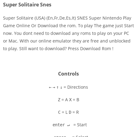
Super Solitaire Snes
Super Solitaire (USA) (En,Fr,De,Es,It) SNES Super Nintendo Play
Game Online Or Download the rom. To play The game just Start
now. You dont need to download any roms to play on your PC
Disks
or Mac. With our online emulator they are free and unblocked
to play. Still want to download? Press Download Rom !
Settings
Controls
= Directions
←
→
↑
↓
= A
= B
Z
X
= L
= R
C
D
= Start
enter ↵