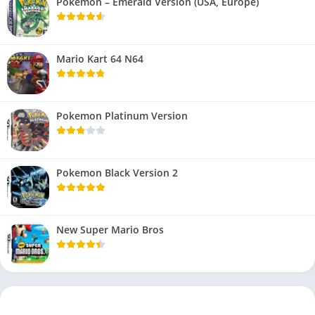
Pokemon – Emerald Version (USA, Europe)
Mario Kart 64 N64
Pokemon Platinum Version
Pokemon Black Version 2
New Super Mario Bros