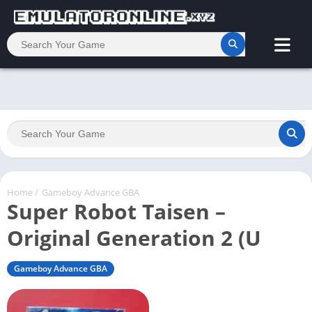
Home
/
Gameboy Advance GBA
Super Robot Taisen –
Original Generation 2 (U
Gameboy Advance GBA