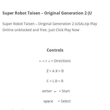
Super Robot Taisen – Original Generation 2 (U
Super Robot Taisen – Original Generation 2 (USA).zip Play
Online unblocked and free. Just Click Play Now
Disks
Settings
Controls
= Directions
←
→
↑
↓
= A
= B
Z
X
= L
= R
C
D
= Start
enter ↵
= Select
space