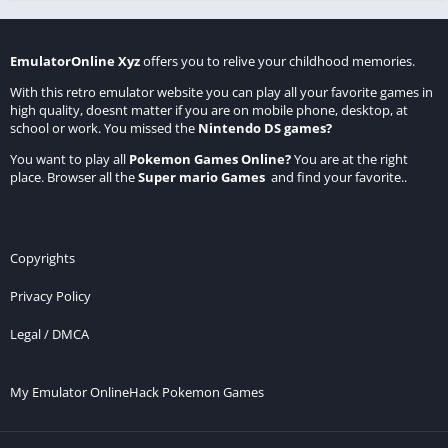
EmulatorOnline Xyz
offers you to relive your childhood memories.
With this retro emulator website you can play all your favorite games in
high quality, doesnt matter if you are on mobile phone, desktop, at
school or work. You missed the
Nintendo DS games
?
You want to play all
Pokemon Games Online
?
You are at the right
place. Browser all the
Super mario Games
and find your favorite..
Copyrights
Privacy Policy
Legal / DMCA
My Emulator Online
Hack Pokemon Games