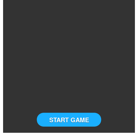
START GAME