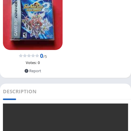
0
/5
Votes:
0
Report
DESCRIPTION