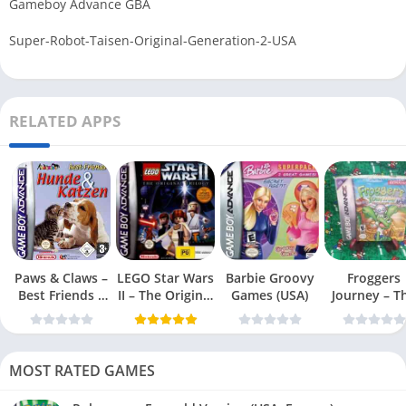
Gameboy Advance GBA
Super-Robot-Taisen-Original-Generation-2-USA
RELATED APPS
Paws & Claws –
LEGO Star Wars
Barbie Groovy
Froggers
Best Friends –
II – The Original
Games (USA)
Journey – T
Dogs & Cats
Trilogy (USA
Forgotten Re
(USA)
MOST RATED GAMES