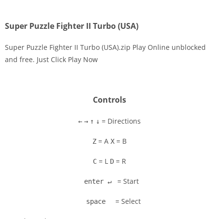
Super Puzzle Fighter II Turbo (USA)
Super Puzzle Fighter II Turbo (USA).zip Play Online unblocked
and free. Just Click Play Now
Disks
Settings
Controls
= Directions
←
→
↑
↓
= A
= B
Z
X
= L
= R
C
D
= Start
enter ↵
= Select
space