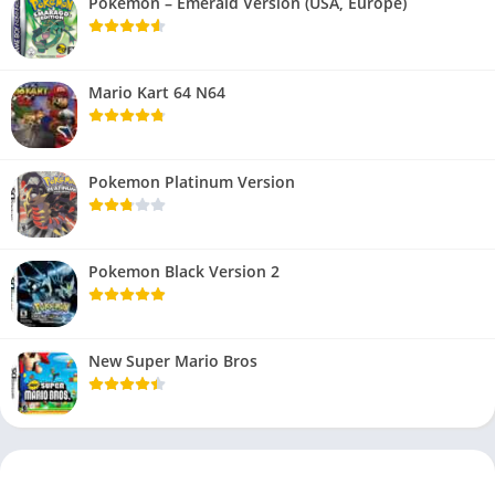
Pokemon – Emerald Version (USA, Europe)
Mario Kart 64 N64
Pokemon Platinum Version
Pokemon Black Version 2
New Super Mario Bros