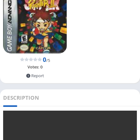
0
/5
Votes:
0
Report
DESCRIPTION