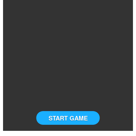
START GAME