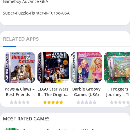
Gameboy Advance GBA
Super-Puzzle-Fighter-II-Turbo-USA
RELATED APPS
Paws & Claws –
LEGO Star Wars
Barbie Groovy
Froggers
Best Friends –
II – The Original
Games (USA)
Journey – T
Dogs & Cats
Trilogy (USA
Forgotten Re
(USA)
MOST RATED GAMES