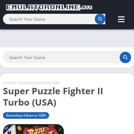
Home
/
Gameboy Advance GBA
Super Puzzle Fighter II
Turbo (USA)
Gameboy Advance GBA