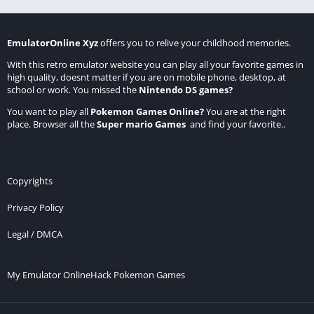
EmulatorOnline Xyz
offers you to relive your childhood memories.
With this retro emulator website you can play all your favorite games in
high quality, doesnt matter if you are on mobile phone, desktop, at
school or work. You missed the
Nintendo DS games
?
You want to play all
Pokemon Games Online
?
You are at the right
place. Browser all the
Super mario Games
and find your favorite..
Copyrights
Privacy Policy
Legal / DMCA
My Emulator Online
Hack Pokemon Games