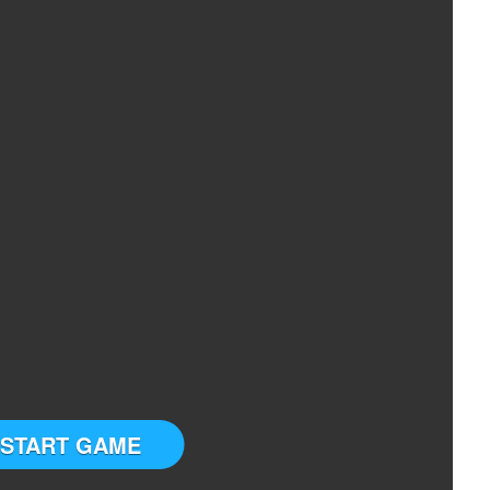
START GAME