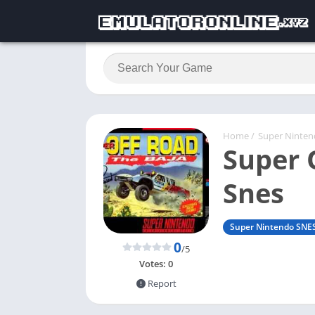
Home
/
Super Ninte
Super 
Snes
Super Nintendo SNE
0
/5
Votes:
0
Report