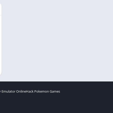
 Emulator Online
Hack Pokemon Games