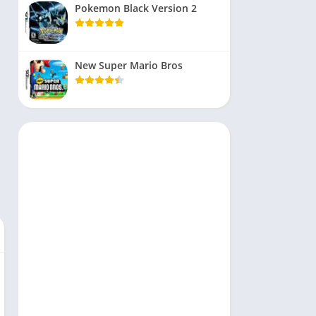
Pokemon Black Version 2
New Super Mario Bros