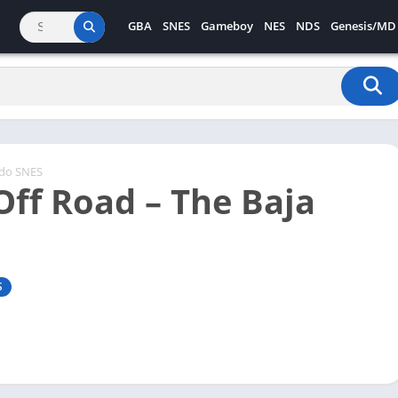
GBA
SNES
Gameboy
NES
NDS
Genesis/MD
ndo SNES
Off Road – The Baja
S