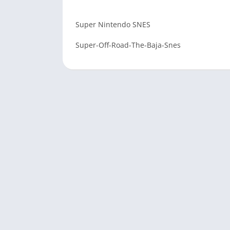
Super Nintendo SNES
Super-Off-Road-The-Baja-Snes