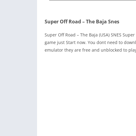
Super Off Road – The Baja Snes
Super Off Road – The Baja (USA) SNES Super
game just Start now. You dont need to downl
emulator they are free and unblocked to pla