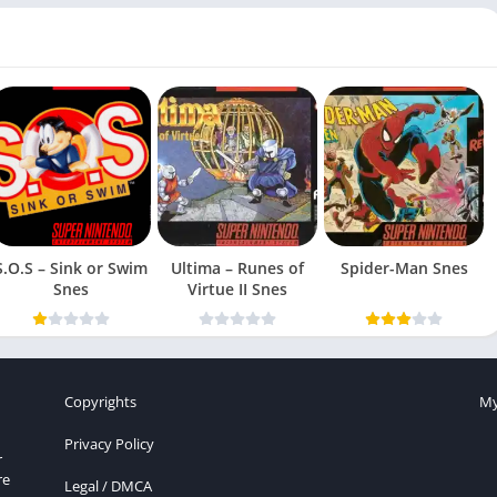
S.O.S – Sink or Swim
Ultima – Runes of
Spider-Man Snes
Snes
Virtue II Snes
Copyrights
My
Privacy Policy
r
re
Legal / DMCA