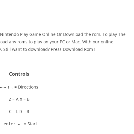
 Nintendo Play Game Online Or Download the rom. To play The
oad any roms to play on your PC or Mac. With our online
y. Still want to download? Press Download Rom !
Controls
= Directions
←
→
↑
↓
= A
= B
Z
X
= L
= R
C
D
= Start
enter ↵