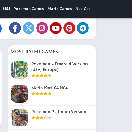
N64
Pokemon Games
Mario Games
Neo Geo
MOST RATED GAMES
Pokemon – Emerald Version
(USA, Europe)
Mario Kart 64 N64
Pokemon Platinum Version