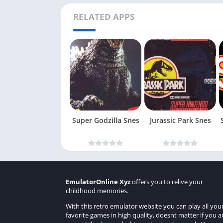
RELATED APPS
Super Godzilla Snes
Jurassic Park Snes
EmulatorOnline Xyz
offers you to relive your
childhood memories.
With this retro emulator website you can play all you
favorite games in high quality, doesnt matter if you a