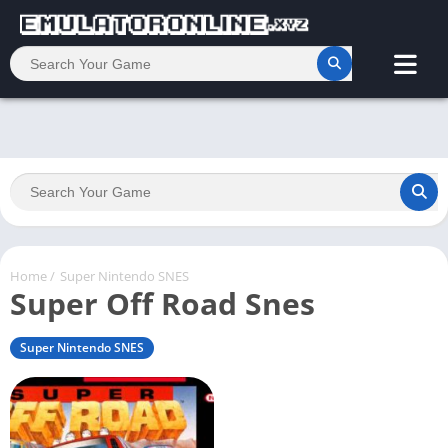
Home
/
Super Nintendo SNES
Super Off Road Snes
Super Nintendo SNES