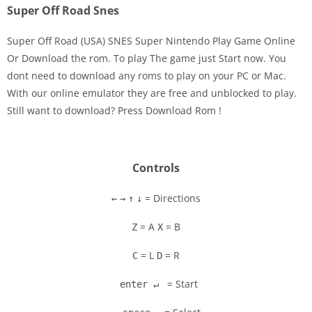
Super Off Road Snes
Super Off Road (USA) SNES Super Nintendo Play Game Online
Or Download the rom. To play The game just Start now. You
dont need to download any roms to play on your PC or Mac.
Disks
With our online emulator they are free and unblocked to play.
Still want to download? Press Download Rom !
Settings
Controls
= Directions
←
→
↑
↓
= A
= B
Z
X
= L
= R
C
D
= Start
enter ↵