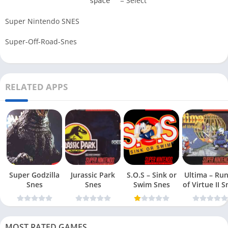
= Select
space
Super Nintendo SNES
Super-Off-Road-Snes
RELATED APPS
Super Godzilla
Jurassic Park
S.O.S – Sink or
Ultima – Ru
Snes
Snes
Swim Snes
of Virt
MOST RATED GAMES