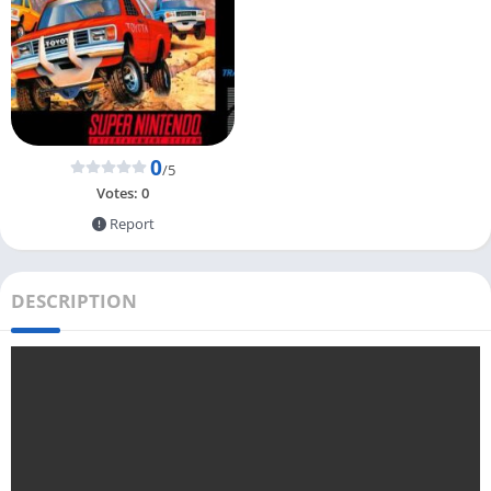
0
/5
Votes:
0
Report
DESCRIPTION