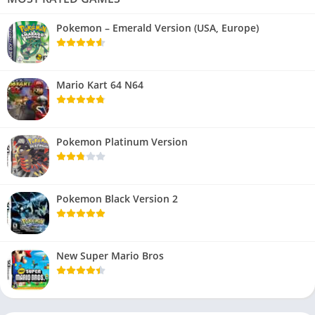
Pokemon – Emerald Version (USA, Europe)
Mario Kart 64 N64
Pokemon Platinum Version
Pokemon Black Version 2
New Super Mario Bros