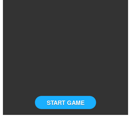
START GAME