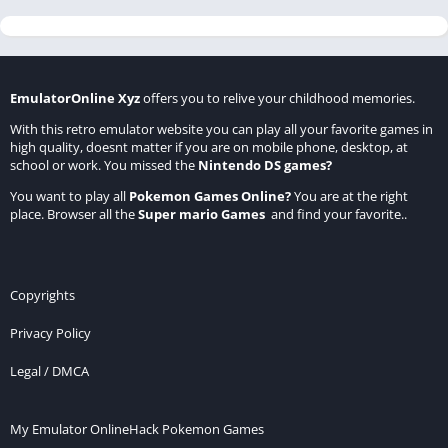
EmulatorOnline Xyz
offers you to relive your childhood memories.
With this retro emulator website you can play all your favorite games in
high quality, doesnt matter if you are on mobile phone, desktop, at
school or work. You missed the
Nintendo DS games
?
You want to play all
Pokemon Games Online
?
You are at the right
place. Browser all the
Super mario Games
and find your favorite..
Copyrights
Privacy Policy
Legal / DMCA
My Emulator Online
Hack Pokemon Games