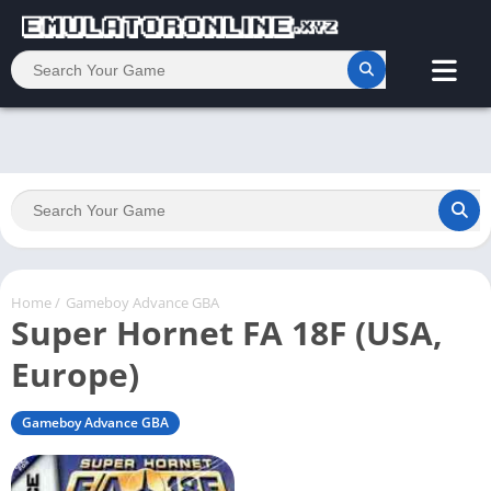
Home
/
Gameboy Advance GBA
Super Hornet FA 18F (USA,
Europe)
Gameboy Advance GBA