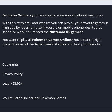
EmulatorOnline Xyz
offers you to relive your childhood memories.
With this retro emulator website you can play all your favorite games in
high quality, doesnt matter if you are on mobile phone, desktop, at
school or work. You missed the
Nintendo DS games
?
You want to play all
Pokemon Games Online
?
You are at the right
place. Browser all the
Super mario Games
and find your favorite..
Copyrights
Privacy Policy
Legal / DMCA
My Emulator Online
Hack Pokemon Games