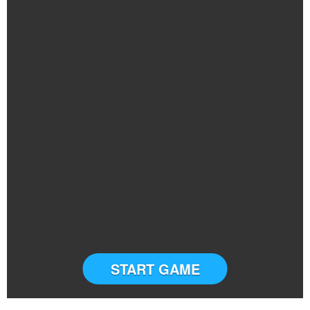
START GAME