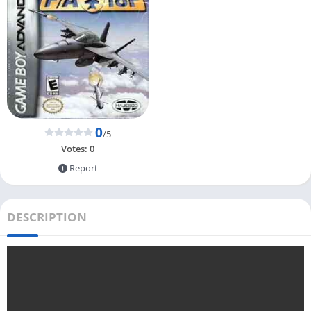
0
/5
Votes:
0
Report
DESCRIPTION