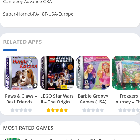
Gameboy Advance GBA
Super-Hornet-FA-18F-USA-Europe
RELATED APPS
Paws & Claws –
LEGO Star Wars
Barbie Groovy
Froggers
Best Friends –
II – The Original
Games (USA)
Journey – T
Dogs & Cats
Trilogy (USA
Forgotten Re
(USA)
MOST RATED GAMES