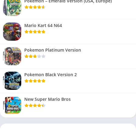
Pokemon – Emerald Version (USA, Europe)
Mario Kart 64 N64
Pokemon Platinum Version
Pokemon Black Version 2
New Super Mario Bros