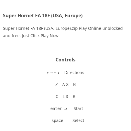
Super Hornet FA 18F (USA, Europe)
Super Hornet FA 18F (USA, Europe).zip Play Online unblocked
and free. Just Click Play Now
Disks
Settings
Controls
= Directions
←
→
↑
↓
= A
= B
Z
X
= L
= R
C
D
= Start
enter ↵
= Select
space