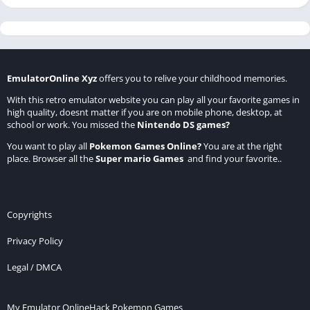
EmulatorOnline Xyz
offers you to relive your childhood memories.
With this retro emulator website you can play all your favorite games in
high quality, doesnt matter if you are on mobile phone, desktop, at
school or work. You missed the
Nintendo DS games
?
You want to play all
Pokemon Games Online
?
You are at the right
place. Browser all the
Super mario Games
and find your favorite..
Copyrights
Privacy Policy
Legal / DMCA
My Emulator Online
Hack Pokemon Games