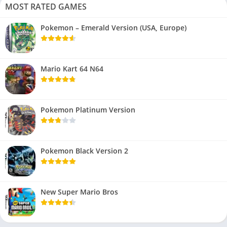
MOST RATED GAMES
Pokemon – Emerald Version (USA, Europe)
Mario Kart 64 N64
Pokemon Platinum Version
Pokemon Black Version 2
New Super Mario Bros