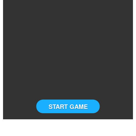
START GAME