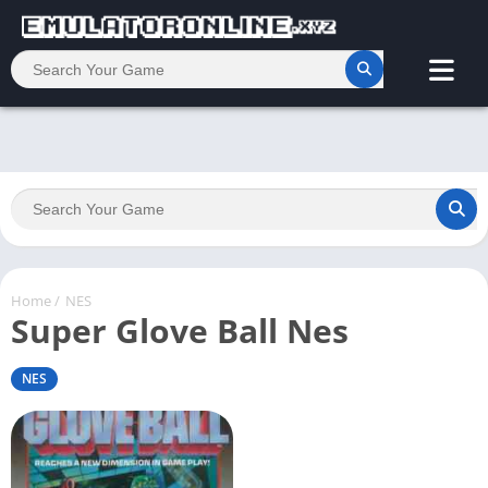
Home
/
NES
Super Glove Ball Nes
NES