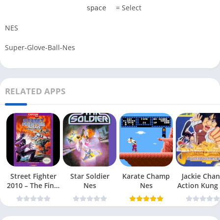
= Select
space
NES
Super-Glove-Ball-Nes
RELATED APPS
Street Fighter
Star Soldier
Karate Champ
Jackie Chan
2010 – The Final
Nes
Nes
Action Kung
Fight Nes
Nes