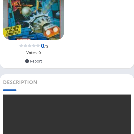
0
/5
Votes:
0
Report
DESCRIPTION