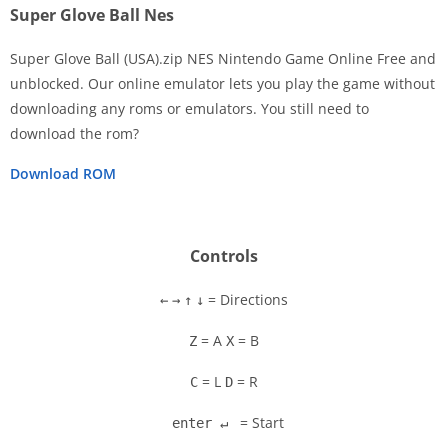
Super Glove Ball Nes
Super Glove Ball (USA).zip NES Nintendo Game Online Free and
unblocked. Our online emulator lets you play the game without
downloading any roms or emulators. You still need to
Disks
download the rom?
Settings
Download ROM
Controls
= Directions
←
→
↑
↓
= A
= B
Z
X
= L
= R
C
D
= Start
enter ↵