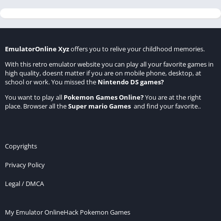
EmulatorOnline Xyz
offers you to relive your childhood memories.
With this retro emulator website you can play all your favorite games in
high quality, doesnt matter if you are on mobile phone, desktop, at
school or work. You missed the
Nintendo DS games
?
You want to play all
Pokemon Games Online
?
You are at the right
place. Browser all the
Super mario Games
and find your favorite..
Copyrights
Privacy Policy
Legal / DMCA
My Emulator Online
Hack Pokemon Games