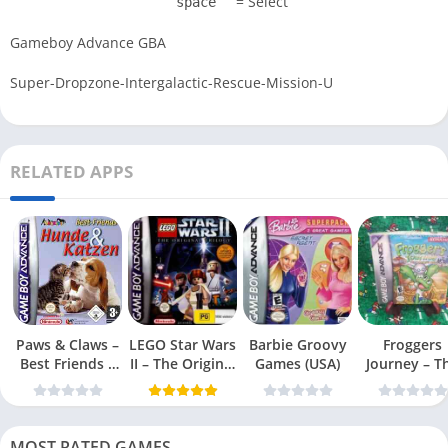
= Select
space
Gameboy Advance GBA
Super-Dropzone-Intergalactic-Rescue-Mission-U
RELATED APPS
Paws & Claws –
LEGO Star Wars
Barbie Groovy
Froggers
Best Friends –
II – The Original
Games (USA)
Journey – T
Dogs & Cats
Trilogy (USA
Forgotten Re
(USA)
MOST RATED GAMES