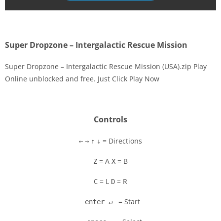
Super Dropzone – Intergalactic Rescue Mission
Super Dropzone – Intergalactic Rescue Mission (USA).zip Play
Online unblocked and free. Just Click Play Now
Disks
Settings
Controls
= Directions
←
→
↑
↓
= A
= B
Z
X
= L
= R
C
D
= Start
enter ↵