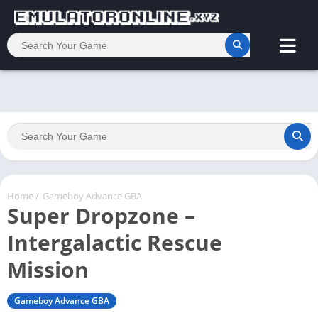
Home
/
Gameboy Advance GBA
Super Dropzone –
Intergalactic Rescue
Mission
Gameboy Advance GBA