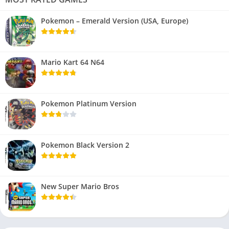
Pokemon – Emerald Version (USA, Europe)
Mario Kart 64 N64
Pokemon Platinum Version
Pokemon Black Version 2
New Super Mario Bros