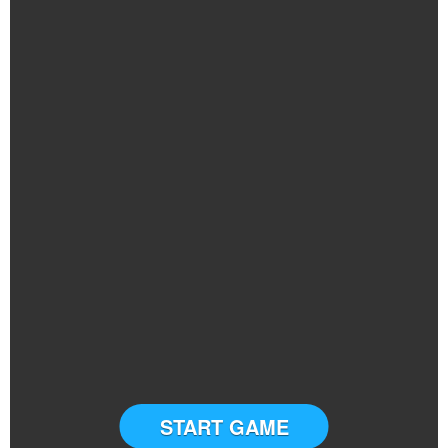
START GAME