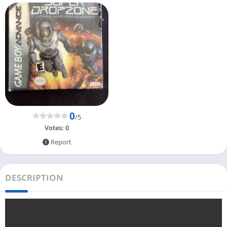
0
/5
Votes:
0
Report
DESCRIPTION