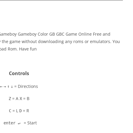
y Gameboy Gameboy Color GB GBC Game Online Free and
ay the game without downloading any roms or emulators. You
load Rom. Have fun
Controls
= Directions
←
→
↑
↓
= A
= B
Z
X
= L
= R
C
D
= Start
enter ↵