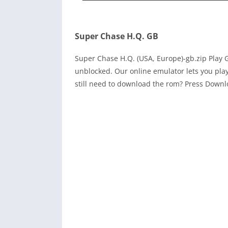
Super Chase H.Q. GB
Super Chase H.Q. (USA, Europe)-gb.zip Pla
unblocked. Our online emulator lets you pl
still need to download the rom? Press Down