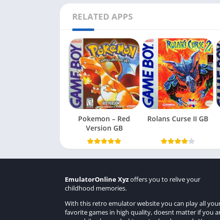
RELATED APPS
Pokemon – Red
Rolans Curse II GB
Version GB
EmulatorOnline Xyz
offers you to relive your
childhood memories.
With this retro emulator website you can play all you
favorite games in high quality, doesnt matter if you a