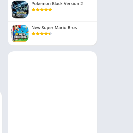
Pokemon Black Version 2
New Super Mario Bros