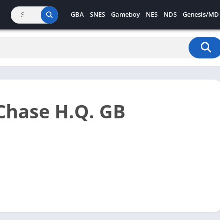
GBA
SNES
Gameboy
NES
NDS
Genesis/MD
Chase H.Q. GB