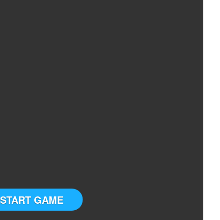
START GAME