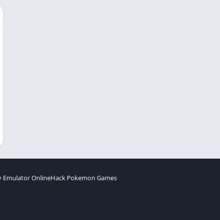
 Emulator Online
Hack Pokemon Games