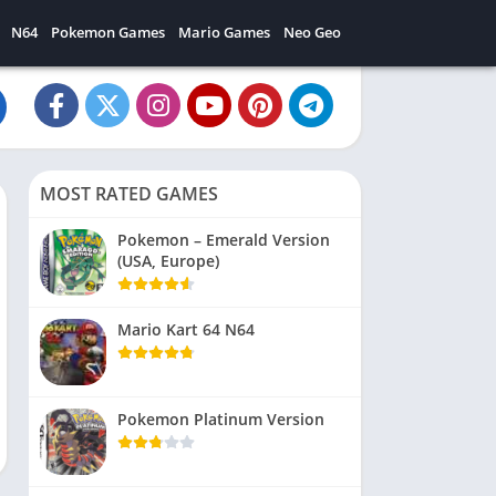
N64
Pokemon Games
Mario Games
Neo Geo
MOST RATED GAMES
Pokemon – Emerald Version
(USA, Europe)
Mario Kart 64 N64
Pokemon Platinum Version