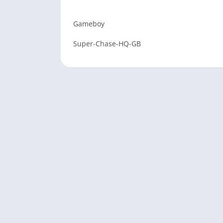
Gameboy
Super-Chase-HQ-GB