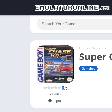
Home
/
Gameboy
Super 
Gameboy
0
/5
Votes:
0
Report