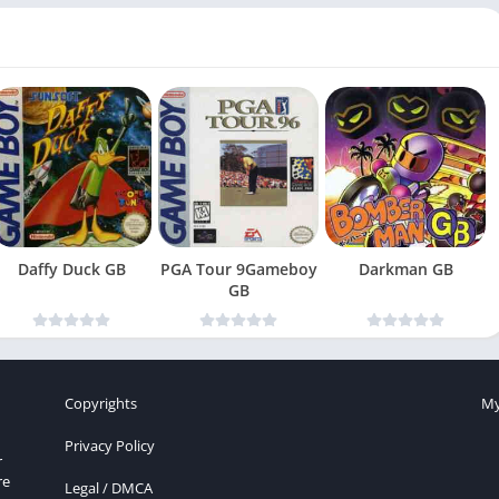
Daffy Duck GB
PGA Tour 9Gameboy
Darkman GB
GB
Copyrights
My
Privacy Policy
r
re
Legal / DMCA