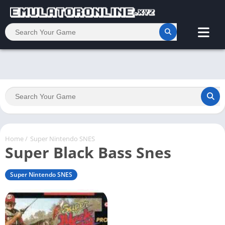
Home
/
Super Nintendo SNES
Super Black Bass Snes
Super Nintendo SNES