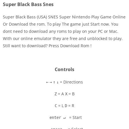
Super Black Bass Snes
Super Black Bass (USA) SNES Super Nintendo Play Game Online
Or Download the rom. To play The game just Start now. You
dont need to download any roms to play on your PC or Mac.
Disks
With our online emulator they are free and unblocked to play.
Still want to download? Press Download Rom !
Settings
Controls
= Directions
←
→
↑
↓
= A
= B
Z
X
= L
= R
C
D
= Start
enter ↵