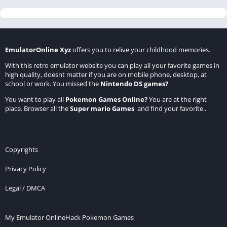
EmulatorOnline Xyz
offers you to relive your childhood memories.
With this retro emulator website you can play all your favorite games in
high quality, doesnt matter if you are on mobile phone, desktop, at
school or work. You missed the
Nintendo DS games
?
You want to play all
Pokemon Games Online
?
You are at the right
place. Browser all the
Super mario Games
and find your favorite..
Copyrights
Privacy Policy
Legal / DMCA
My Emulator Online
Hack Pokemon Games