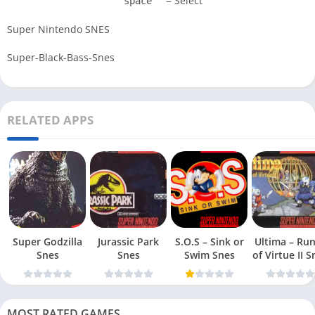
= Select
space
Super Nintendo SNES
Super-Black-Bass-Snes
RELATED APPS
Super Godzilla
Jurassic Park
S.O.S – Sink or
Ultima – Ru
Snes
Snes
Swim Snes
of Virt
MOST RATED GAMES