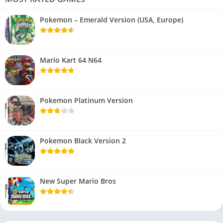
Pokemon – Emerald Version (USA, Europe)
Mario Kart 64 N64
Pokemon Platinum Version
Pokemon Black Version 2
New Super Mario Bros