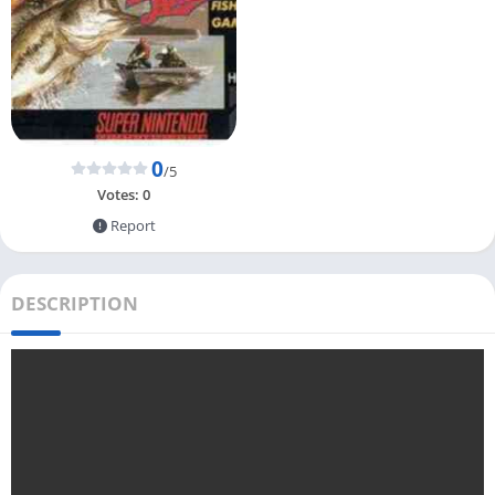
0
/5
Votes:
0
Report
DESCRIPTION