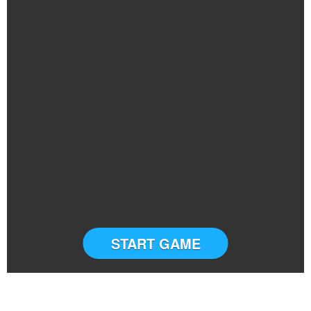
START GAME