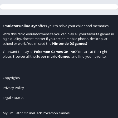
EmulatorOnline Xyz
offers you to relive your childhood memories.
With this retro emulator website you can play all your favorite games in
high quality, doesnt matter if you are on mobile phone, desktop, at
school or work. You missed the
Nintendo DS games
?
You want to play all
Pokemon Games Online
?
You are at the right
place. Browser all the
Super mario Games
and find your favorite..
Copyrights
Privacy Policy
Legal / DMCA
My Emulator Online
Hack Pokemon Games