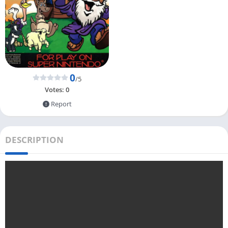
0
/5
Votes:
0
Report
DESCRIPTION