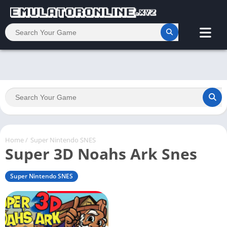
Home
/
Super Nintendo SNES
Super 3D Noahs Ark Snes
Super Nintendo SNES