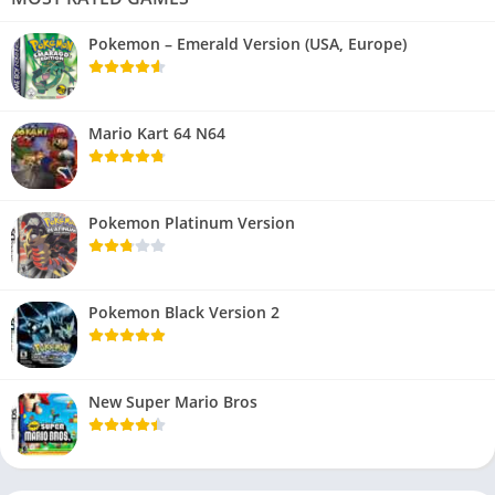
Pokemon – Emerald Version (USA, Europe)
Mario Kart 64 N64
Pokemon Platinum Version
Pokemon Black Version 2
New Super Mario Bros