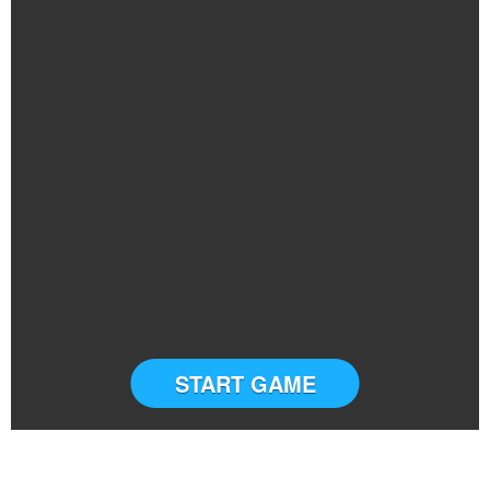
START GAME