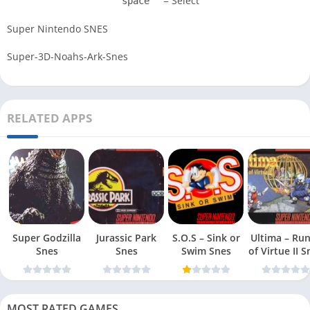
= Select
space
Super Nintendo SNES
Super-3D-Noahs-Ark-Snes
RELATED APPS
Super Godzilla
Jurassic Park
S.O.S – Sink or
Ultima – Ru
Snes
Snes
Swim Snes
of Virt
MOST RATED GAMES