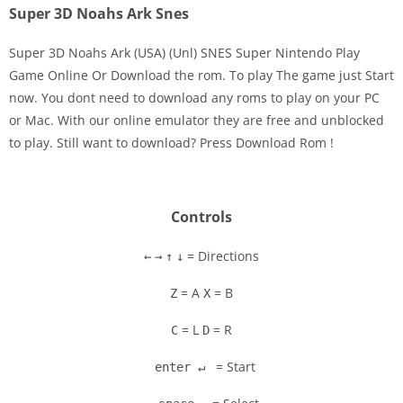
Super 3D Noahs Ark Snes
Super 3D Noahs Ark (USA) (Unl) SNES Super Nintendo Play
Game Online Or Download the rom. To play The game just Start
now. You dont need to download any roms to play on your PC
Disks
or Mac. With our online emulator they are free and unblocked
to play. Still want to download? Press Download Rom !
Settings
Controls
= Directions
←
→
↑
↓
= A
= B
Z
X
= L
= R
C
D
= Start
enter ↵