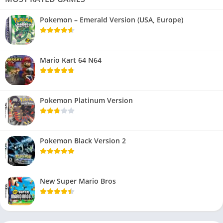
Pokemon – Emerald Version (USA, Europe)
Mario Kart 64 N64
Pokemon Platinum Version
Pokemon Black Version 2
New Super Mario Bros