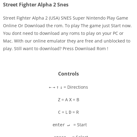
Street Fighter Alpha 2 Snes
Street Fighter Alpha 2 (USA) SNES Super Nintendo Play Game
Online Or Download the rom. To play The game just Start now.
You dont need to download any roms to play on your PC or
Disks
Mac. With our online emulator they are free and unblocked to
play. Still want to download? Press Download Rom !
Settings
Controls
= Directions
←
→
↑
↓
= A
= B
Z
X
= L
= R
C
D
= Start
enter ↵