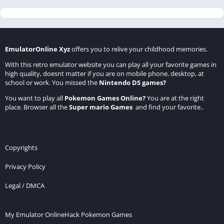
EmulatorOnline Xyz
offers you to relive your childhood memories.
With this retro emulator website you can play all your favorite games in
high quality, doesnt matter if you are on mobile phone, desktop, at
school or work. You missed the
Nintendo DS games
?
You want to play all
Pokemon Games Online
?
You are at the right
place. Browser all the
Super mario Games
and find your favorite..
Copyrights
Privacy Policy
Legal / DMCA
My Emulator Online
Hack Pokemon Games