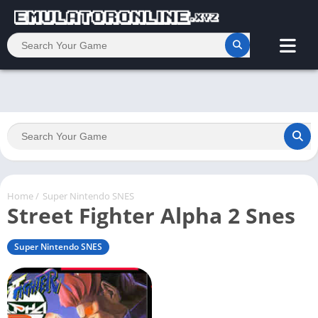
Home
/
Super Nintendo SNES
Street Fighter Alpha 2 Snes
Super Nintendo SNES