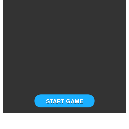
START GAME