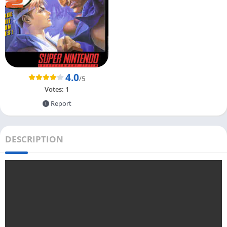
4.0
/5
Votes:
1
Report
DESCRIPTION