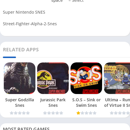
= Select
space
Super Nintendo SNES
Street-Fighter-Alpha-2-Snes
RELATED APPS
Super Godzilla
Jurassic Park
S.O.S – Sink or
Ultima – Ru
Snes
Snes
Swim Snes
of Virt
MOST RATED GAMES