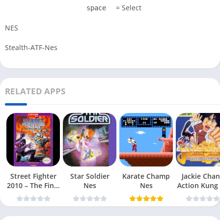
= Select
space
NES
Stealth-ATF-Nes
RELATED APPS
Street Fighter
Star Soldier
Karate Champ
Jackie Chan
2010 – The Final
Nes
Nes
Action Kung
Fight Nes
Nes