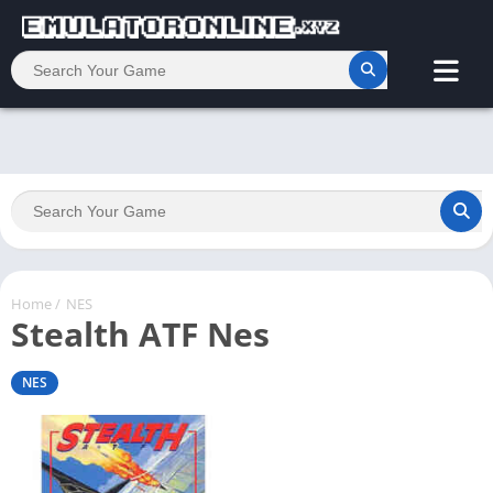
Home
/
NES
Stealth ATF Nes
NES