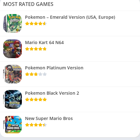
MOST RATED GAMES
Pokemon – Emerald Version (USA, Europe)
Mario Kart 64 N64
Pokemon Platinum Version
Pokemon Black Version 2
New Super Mario Bros