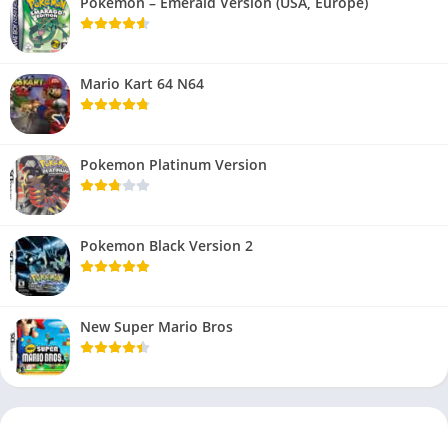
Pokemon – Emerald Version (USA, Europe)
Mario Kart 64 N64
Pokemon Platinum Version
Pokemon Black Version 2
New Super Mario Bros