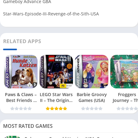
Gameboy Advance GBA
Star-Wars-Episode-III-Revenge-of-the-Sith-USA
RELATED APPS
Paws & Claws –
LEGO Star Wars
Barbie Groovy
Froggers
Best Friends –
II – The Original
Games (USA)
Journey – T
Dogs & Cats
Trilogy (USA
Forgotten Re
(USA)
MOST RATED GAMES