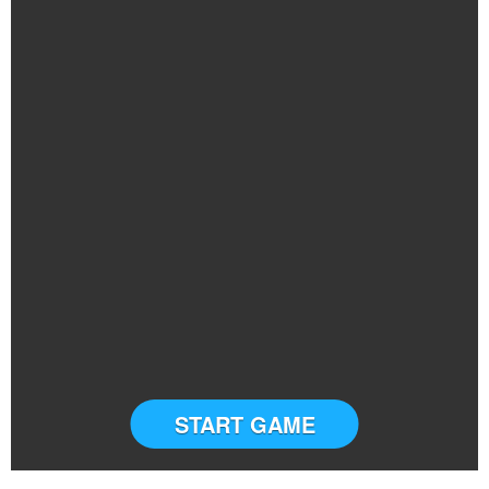
START GAME