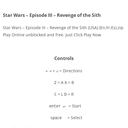
Star Wars – Episode III – Revenge of the Sith
Star Wars – Episode III – Revenge of the Sith (USA) (En,Fr,Es).zip
Play Online unblocked and free. Just Click Play Now
Disks
Settings
Controls
= Directions
←
→
↑
↓
= A
= B
Z
X
= L
= R
C
D
= Start
enter ↵
= Select
space