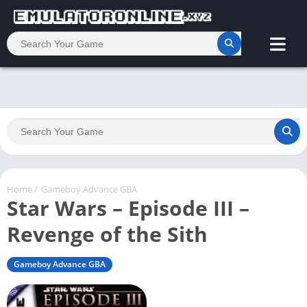
Home
/
Gameboy Advance GBA
Star Wars – Episode III –
Revenge of the Sith
Gameboy Advance GBA