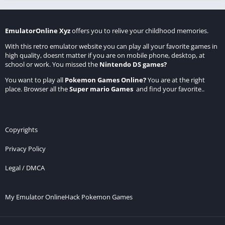
EmulatorOnline Xyz
offers you to relive your childhood memories.
With this retro emulator website you can play all your favorite games in
high quality, doesnt matter if you are on mobile phone, desktop, at
school or work. You missed the
Nintendo DS games
?
You want to play all
Pokemon Games Online
?
You are at the right
place. Browser all the
Super mario Games
and find your favorite..
Copyrights
Privacy Policy
Legal / DMCA
My Emulator Online
Hack Pokemon Games