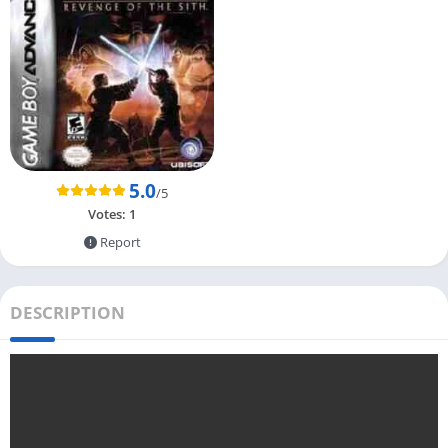
5.0
/5
Votes:
1
Report
DESCRIPTION