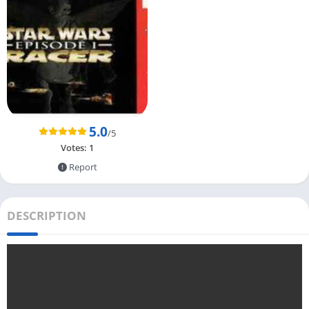
5.0
/5
Votes:
1
Report
DESCRIPTION