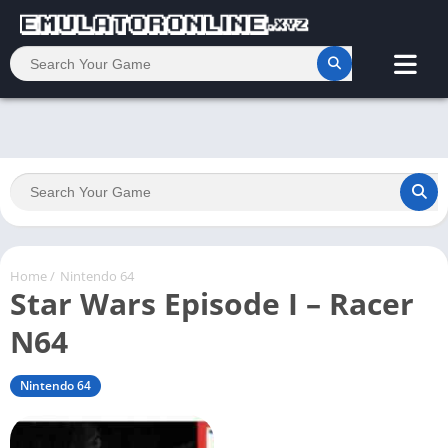
Home
/
Nintendo 64
Star Wars Episode I – Racer
N64
Nintendo 64