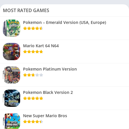
MOST RATED GAMES
Pokemon – Emerald Version (USA, Europe)
Mario Kart 64 N64
Pokemon Platinum Version
Pokemon Black Version 2
New Super Mario Bros