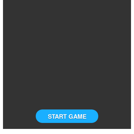
START GAME