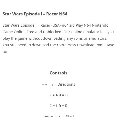
Star Wars Episode I – Racer N64
Star Wars Episode I – Racer (USA)-n64.zip Play N64 Nintendo
Game Online Free and unblocked. Our online emulator lets you
play the game without downloading any roms or emulators.
Disks
You still need to download the rom? Press Download Rom. Have
fun
Settings
Controls
= Directions
←
→
↑
↓
= A
= B
Z
X
= L
= R
C
D
= Start
enter ↵