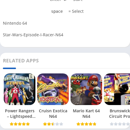
= Select
space
Nintendo 64
Star-Wars-Episode-I-Racer-N64
RELATED APPS
Power Rangers
Cruisn Exotica
Mario Kart 64
Brunswick
– Lightspeed
N64
N64
Circuit Pr
Rescue N64
Bowling N6