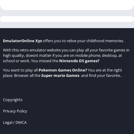
EmulatorOnline Xyz
offers you to relive your childhood memories.
With this retro emulator website you can play all your favorite games in
high quality, doesnt matter if you are on mobile phone, desktop, at
school or work. You missed the
Nintendo DS games
?
You want to play all
Pokemon Games Online
?
You are at the right
place. Browser all the
Super mario Games
and find your favorite..
Copyrights
Privacy Policy
Legal / DMCA