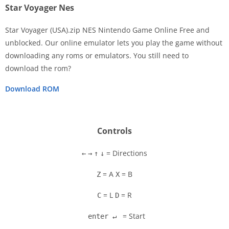
Star Voyager Nes
Star Voyager (USA).zip NES Nintendo Game Online Free and
unblocked. Our online emulator lets you play the game without
downloading any roms or emulators. You still need to
Disks
download the rom?
Settings
Download ROM
Controls
= Directions
←
→
↑
↓
= A
= B
Z
X
= L
= R
C
D
= Start
enter ↵