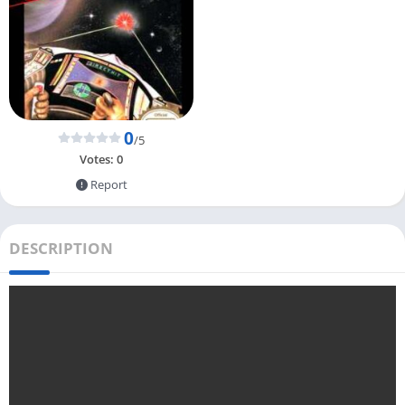
0
/5
Votes:
0
Report
DESCRIPTION