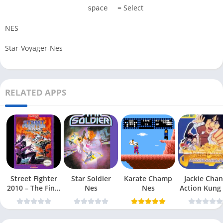
= Select
space
NES
Star-Voyager-Nes
RELATED APPS
Street Fighter
Star Soldier
Karate Champ
Jackie Chan
2010 – The Final
Nes
Nes
Action Kung
Fight Nes
Nes