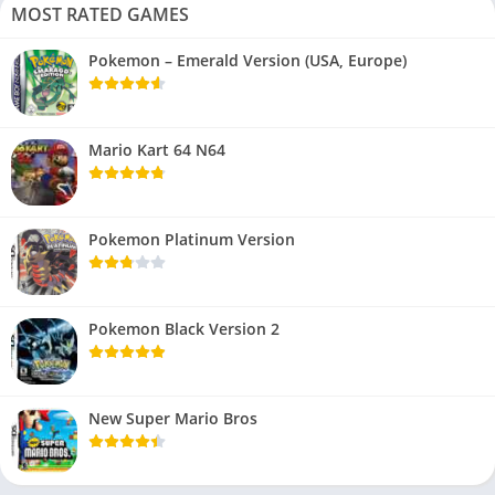
MOST RATED GAMES
Pokemon – Emerald Version (USA, Europe)
Mario Kart 64 N64
Pokemon Platinum Version
Pokemon Black Version 2
New Super Mario Bros