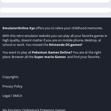
EmulatorOnline Xyz
offers you to relive your childhood memories.
With this retro emulator website you can play all your favorite games in
high quality, doesnt matter if you are on mobile phone, desktop, at
school or work. You missed the
Nintendo DS games
?
You want to play all
Pokemon Games Online
?
You are at the right
place. Browser all the
Super mario Games
and find your favorite..
Copyrights
Privacy Policy
Legal / DMCA
My Emulator Online
Hack Pokemon Games