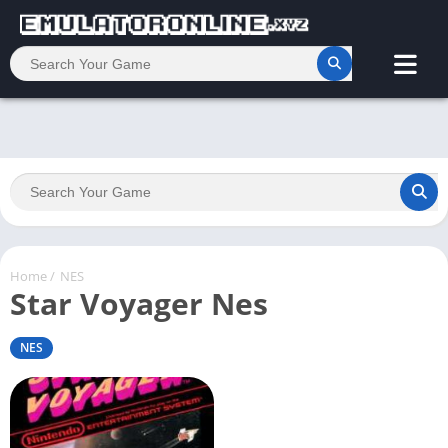
Home
/
NES
Star Voyager Nes
NES