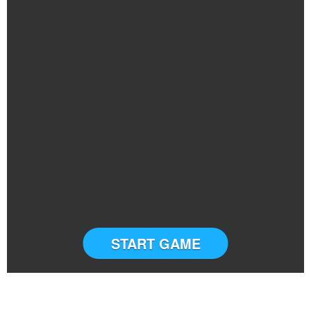
START GAME