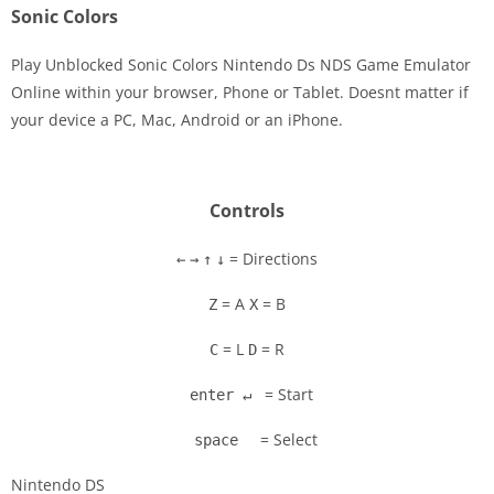
Sonic Colors
Play Unblocked Sonic Colors Nintendo Ds NDS Game Emulator
Online within your browser, Phone or Tablet. Doesnt matter if
your device a PC, Mac, Android or an iPhone.
Disks
Settings
Controls
= Directions
←
→
↑
↓
= A
= B
Z
X
= L
= R
C
D
= Start
enter ↵
= Select
space
Nintendo DS