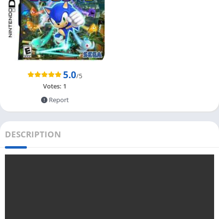
5.0
/5
Votes:
1
Report
DESCRIPTION