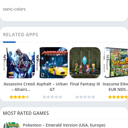
sonic-colors
RELATED APPS
Assassins Creed
Asphalt – Urban
Final Fantasy III
Inazuma Ele
– Altairs
GT
EUR NDS-
Chronicles
DDumper
MOST RATED GAMES
Pokemon – Emerald Version (USA, Europe)