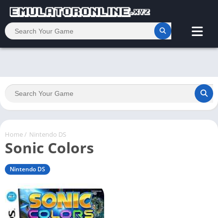
Home
/
Nintendo DS
Sonic Colors
Nintendo DS