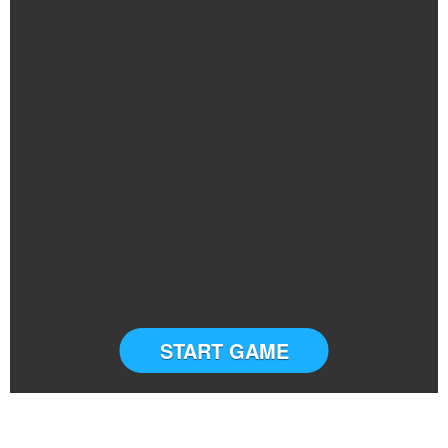
START GAME