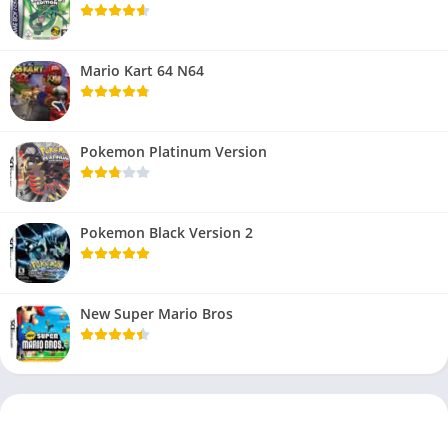
Mario Kart 64 N64
Pokemon Platinum Version
Pokemon Black Version 2
New Super Mario Bros