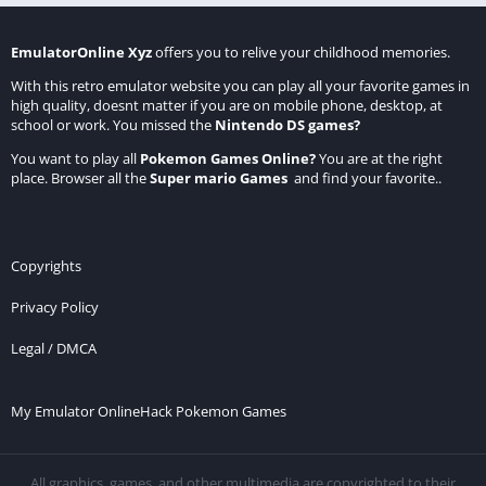
EmulatorOnline Xyz
offers you to relive your childhood memories.
With this retro emulator website you can play all your favorite games in
high quality, doesnt matter if you are on mobile phone, desktop, at
school or work. You missed the
Nintendo DS games
?
You want to play all
Pokemon Games Online
?
You are at the right
place. Browser all the
Super mario Games
and find your favorite..
Copyrights
Privacy Policy
Legal / DMCA
My Emulator Online
Hack Pokemon Games
All graphics, games, and other multimedia are copyrighted to their