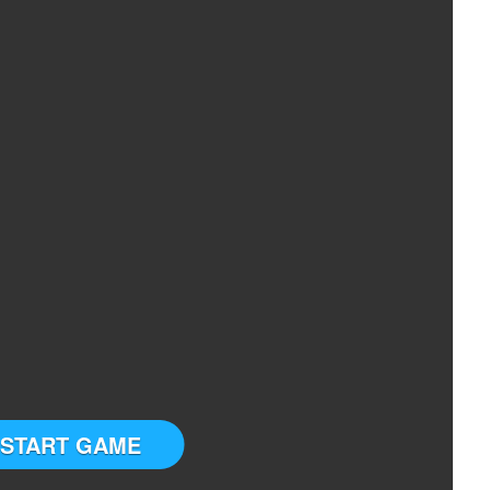
START GAME