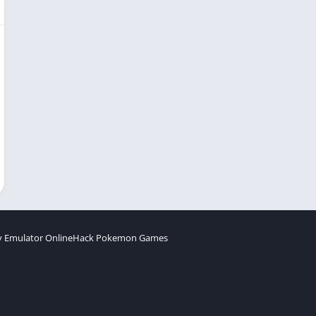
 Emulator Online
Hack Pokemon Games