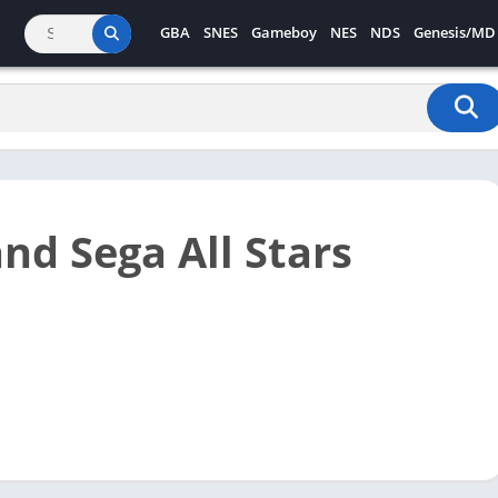
GBA
SNES
Gameboy
NES
NDS
Genesis/MD
nd Sega All Stars