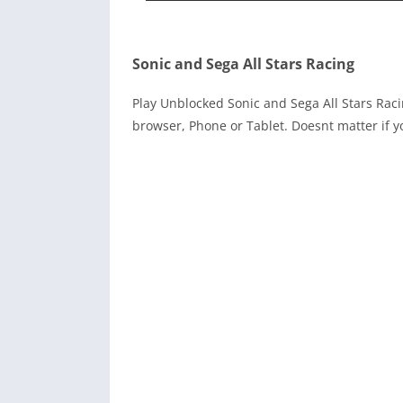
Sonic and Sega All Stars Racing
Play Unblocked Sonic and Sega All Stars Ra
browser, Phone or Tablet. Doesnt matter if y