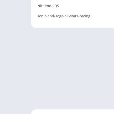
Nintendo DS
sonic-and-sega-all-stars-racing