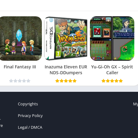
Final Fantasy III
Inazuma Eleven EUR
Yu-Gi-Oh GX – Spirit
NDS-DDumpers
Caller
Copyrights
My
Privacy Policy
r
re
Legal / DMCA