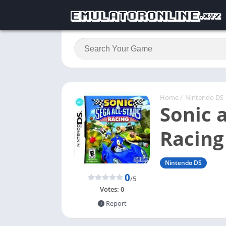
Home
/
Nintendo DS
Sonic a
Racing
Nintendo DS
0
/5
Votes:
0
Report