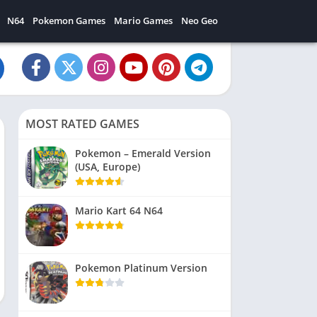
N64
Pokemon Games
Mario Games
Neo Geo
MOST RATED GAMES
Pokemon – Emerald Version
(USA, Europe)
Mario Kart 64 N64
Pokemon Platinum Version