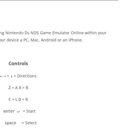
cing Nintendo Ds NDS Game Emulator Online within your
our device a PC, Mac, Android or an iPhone.
Controls
= Directions
←
→
↑
↓
= A
= B
Z
X
= L
= R
C
D
= Start
enter ↵
= Select
space