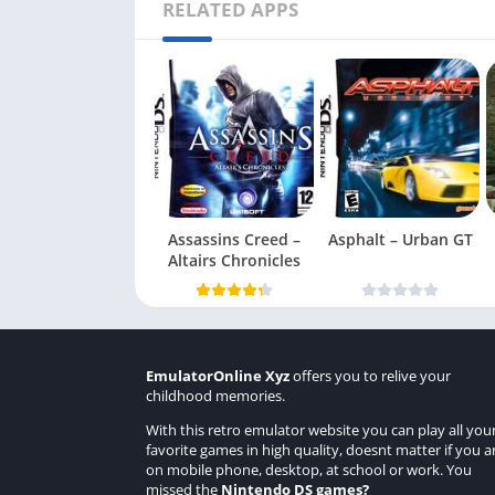
RELATED APPS
Assassins Creed –
Asphalt – Urban GT
Altairs Chronicles
EmulatorOnline Xyz
offers you to relive your
childhood memories.
With this retro emulator website you can play all you
favorite games in high quality, doesnt matter if you a
on mobile phone, desktop, at school or work. You
missed the
Nintendo DS games
?