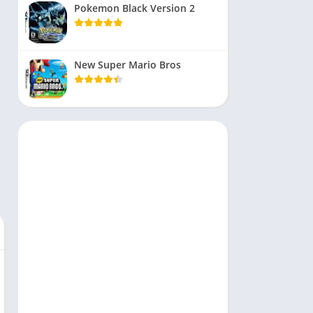
Pokemon Black Version 2
New Super Mario Bros