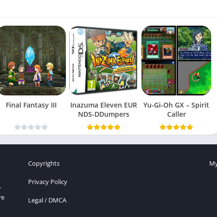
Final Fantasy III
Inazuma Eleven EUR
Yu-Gi-Oh GX – Spirit
NDS-DDumpers
Caller
Copyrights
My
Privacy Policy
r
re
Legal / DMCA