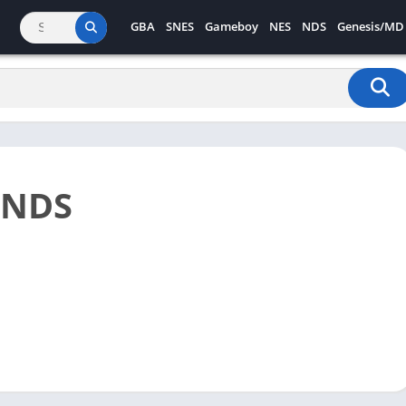
GBA
SNES
Gameboy
NES
NDS
Genesis/MD
 NDS