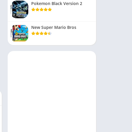
Pokemon Black Version 2
New Super Mario Bros