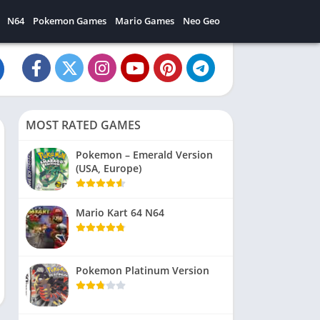
N64
Pokemon Games
Mario Games
Neo Geo
MOST RATED GAMES
Pokemon – Emerald Version
(USA, Europe)
Mario Kart 64 N64
Pokemon Platinum Version