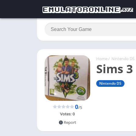
Home
/
Nintendo DS
Sims 3
Nintendo DS
0
/5
Votes:
0
Report