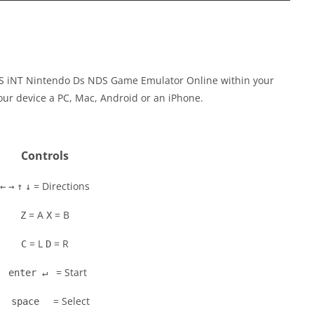
S iNT Nintendo Ds NDS Game Emulator Online within your
our device a PC, Mac, Android or an iPhone.
Controls
= Directions
←
→
↑
↓
= A
= B
Z
X
= L
= R
C
D
= Start
enter ↵
= Select
space