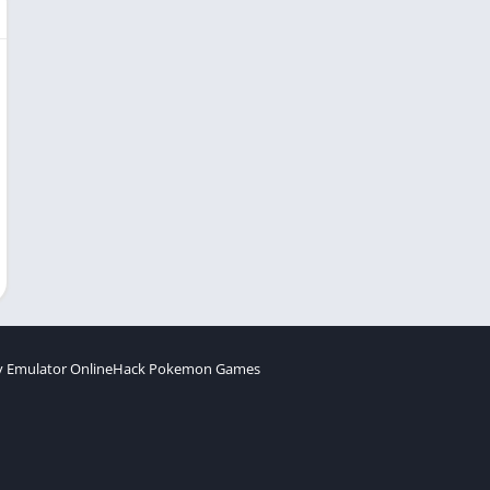
 Emulator Online
Hack Pokemon Games