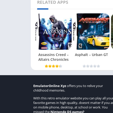
RELATED APPS
Assassins Creed –
Asphalt – Urban GT
Altairs Chronicles
EmulatorOnline Xyz
offers you to relive your
childhood memories.
With this retro emulator website you can play all you
favorite games in high quality, doesnt matter if you a
on mobile phone, desktop, at school or work. You
missed the
Nintendo DS games
?