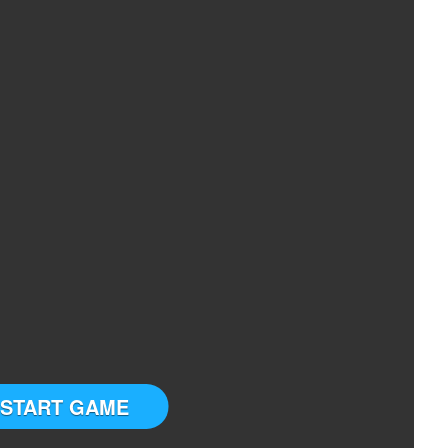
START GAME