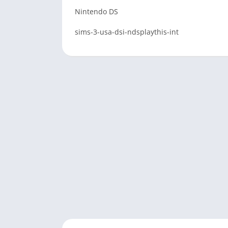
Nintendo DS
sims-3-usa-dsi-ndsplaythis-int