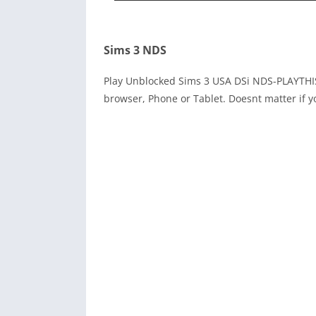
Sims 3 NDS
Play Unblocked Sims 3 USA DSi NDS-PLAYTHI
browser, Phone or Tablet. Doesnt matter if y