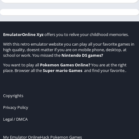
EmulatorOnline Xyz
offers you to relive your childhood memories.
With this retro emulator website you can play all your favorite games in
high quality, doesnt matter if you are on mobile phone, desktop, at
school or work. You missed the
Nintendo DS games
?
You want to play all
Pokemon Games Online
?
You are at the right
place. Browser all the
Super mario Games
and find your favorite..
Copyrights
Privacy Policy
Legal / DMCA
My Emulator Online
Hack Pokemon Games