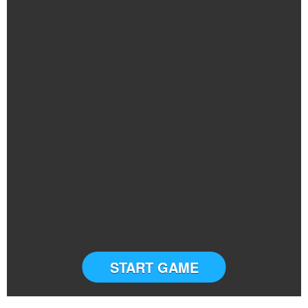
START GAME