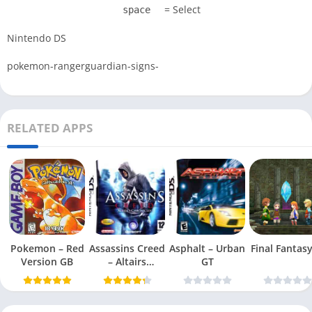
= Select
space
Nintendo DS
pokemon-rangerguardian-signs-
RELATED APPS
Pokemon – Red
Assassins Creed
Asphalt – Urban
Final Fantasy 
Version GB
– Altairs
GT
Chronicles