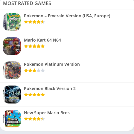
MOST RATED GAMES
Pokemon – Emerald Version (USA, Europe)
Mario Kart 64 N64
Pokemon Platinum Version
Pokemon Black Version 2
New Super Mario Bros