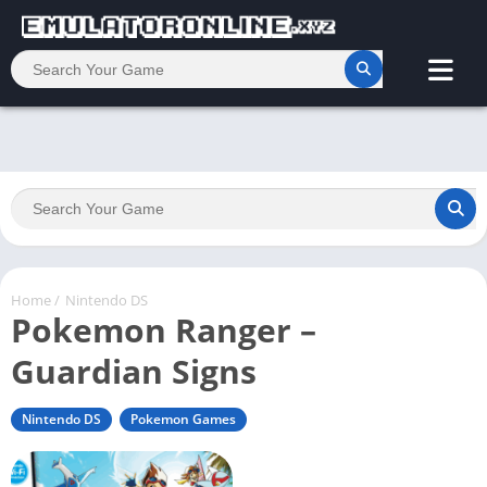
Home
/
Nintendo DS
Pokemon Ranger –
Guardian Signs
Nintendo DS
Pokemon Games