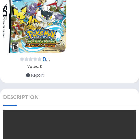
0
/5
Votes:
0
Report
DESCRIPTION