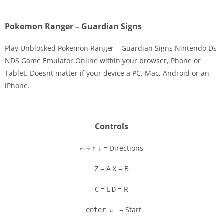
Pokemon Ranger – Guardian Signs
Play Unblocked Pokemon Ranger – Guardian Signs Nintendo Ds
NDS Game Emulator Online within your browser, Phone or
Tablet. Doesnt matter if your device a PC, Mac, Android or an
Disks
iPhone.
Settings
Controls
= Directions
←
→
↑
↓
= A
= B
Z
X
= L
= R
C
D
= Start
enter ↵