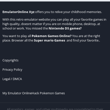
EmulatorOnline Xyz
offers you to relive your childhood memories.
With this retro emulator website you can play all your favorite games in
high quality, doesnt matter if you are on mobile phone, desktop, at
school or work. You missed the
Nintendo DS games
?
You want to play all
Pokemon Games Online
?
You are at the right
place. Browser all the
Super mario Games
and find your favorite..
Copyrights
Privacy Policy
Legal / DMCA
My Emulator Online
Hack Pokemon Games
All graphics, games, and other multimedia are copyrighted to their