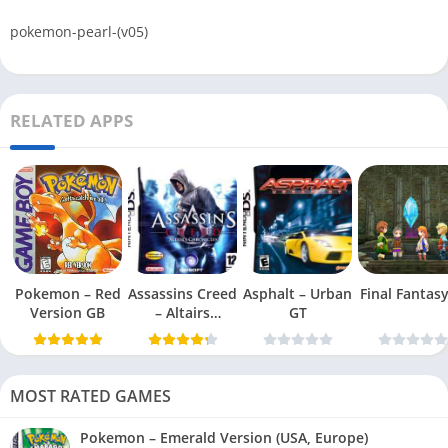
pokemon-pearl-(v05)
RELATED APPS
Pokemon – Red
Assassins Creed
Asphalt – Urban
Final Fantasy 
Version GB
– Altairs
GT
Chronicles
MOST RATED GAMES
Pokemon – Emerald Version (USA, Europe)