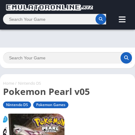
Home
/
Nintendo DS
Pokemon Pearl v05
Nintendo DS
Pokemon Games