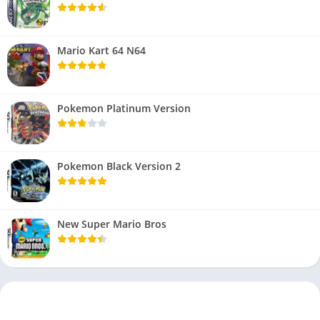
Mario Kart 64 N64
Pokemon Platinum Version
Pokemon Black Version 2
New Super Mario Bros