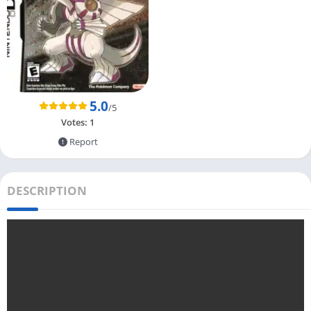
5.0
/5
Votes:
1
Report
DESCRIPTION