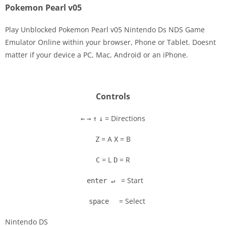
Pokemon Pearl v05
Play Unblocked Pokemon Pearl v05 Nintendo Ds NDS Game
Emulator Online within your browser, Phone or Tablet. Doesnt
matter if your device a PC, Mac, Android or an iPhone.
Disks
Settings
Controls
= Directions
←
→
↑
↓
= A
= B
Z
X
= L
= R
C
D
= Start
enter ↵
= Select
space
Nintendo DS