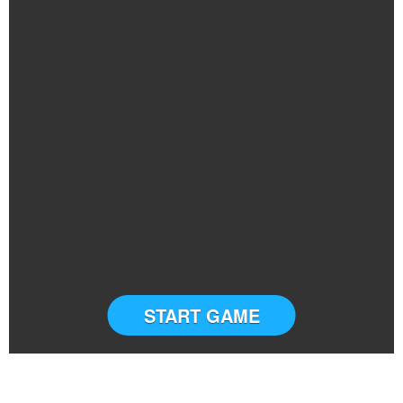
START GAME