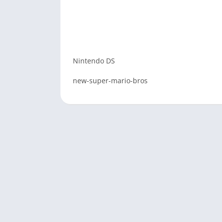
Nintendo DS
new-super-mario-bros