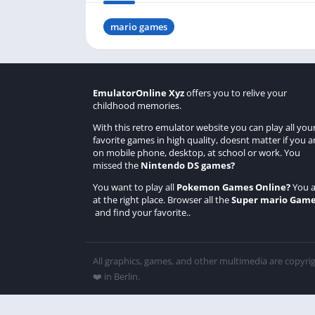
mario games
EmulatorOnline Xyz
offers you to relive your
childhood memories.
With this retro emulator website you can play all you
favorite games in high quality, doesnt matter if you a
on mobile phone, desktop, at school or work. You
missed the
Nintendo DS games
?
You want to play all
Pokemon Games Online
?
You a
at the right place. Browser all the
Super mario Gam
and find your favorite..
All graphics, games, and other multimedia are copyri
❤️ in Berlin.