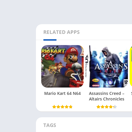
RELATED APPS
Mario Kart 64 N64
Assassins Creed –
Altairs Chronicles
TAGS