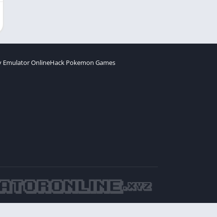
 Emulator Online
Hack Pokemon Games