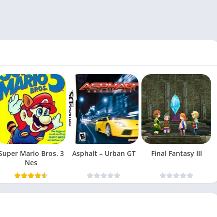
Super Mario Bros. 3
Asphalt – Urban GT
Final Fantasy III
Nes