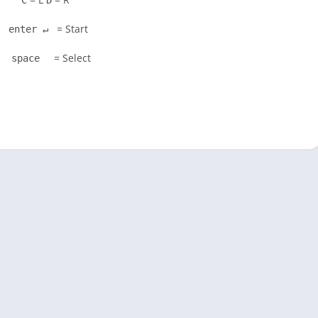
C
D
= Start
enter ↵
= Select
space