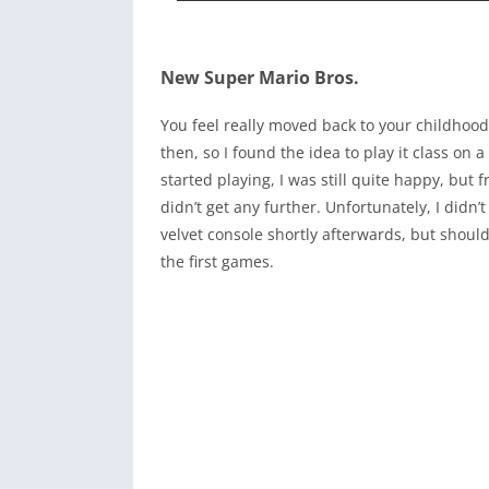
New Super Mario Bros.
You feel really moved back to your childhood
then, so I found the idea to play it class on
started playing, I was still quite happy, but 
didn’t get any further. Unfortunately, I didn’
velvet console shortly afterwards, but should
the first games.