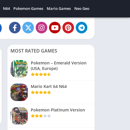
N64
Pokemon Games
Mario Games
Neo Geo
MOST RATED GAMES
Pokemon – Emerald Version
(USA, Europe)
Mario Kart 64 N64
Pokemon Platinum Version