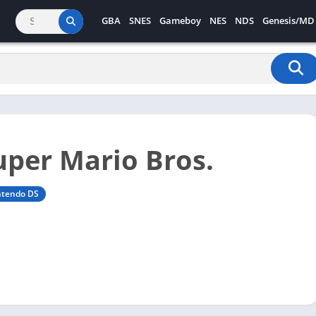
GBA
SNES
Gameboy
NES
NDS
Genesis/MD
per Mario Bros.
ntendo DS