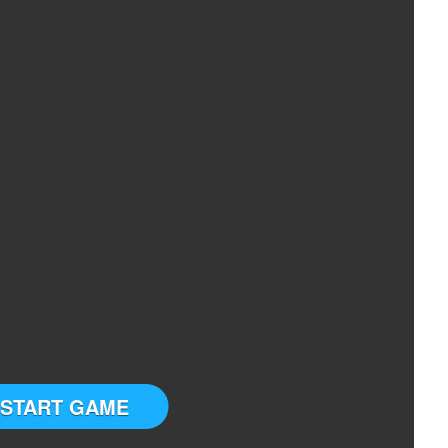
START GAME