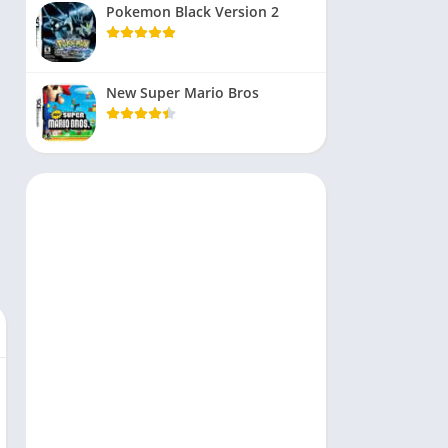
Pokemon Black Version 2
New Super Mario Bros