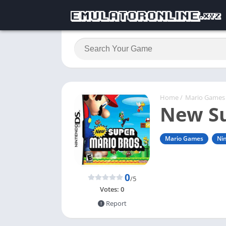
Home
/
Mario Games
New Su
Mario Games
Ni
0
/5
Votes:
0
Report