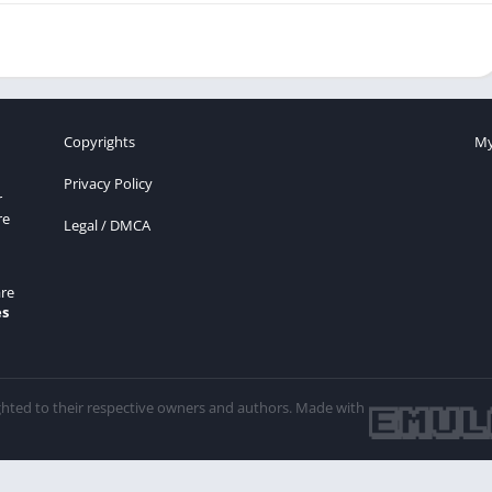
Copyrights
My
Privacy Policy
r
re
Legal / DMCA
re
es
ghted to their respective owners and authors. Made with