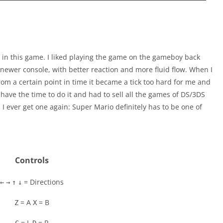
 in this game. I liked playing the game on the gameboy back
 a newer console, with better reaction and more fluid flow. When I
from a certain point in time it became a tick too hard for me and
t have the time to do it and had to sell all the games of DS/3DS
 I ever get one again: Super Mario definitely has to be one of
Controls
= Directions
←
→
↑
↓
= A
= B
Z
X
= L
= R