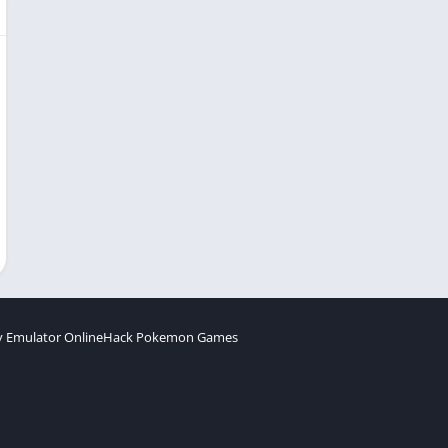
 Emulator Online
Hack Pokemon Games