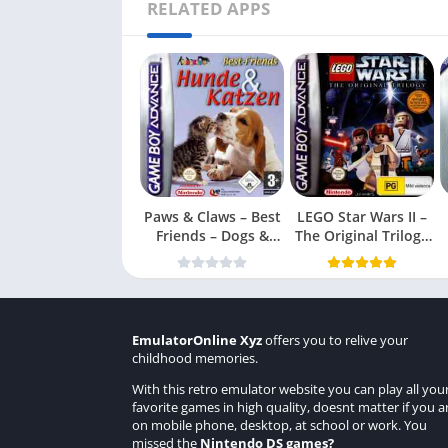
RELATED APPS
Paws & Claws – Best
LEGO Star Wars II –
Friends – Dogs &
The Original Trilogy
Cats
(USA
EmulatorOnline Xyz
offers you to relive your
childhood memories.
With this retro emulator website you can play all you
favorite games in high quality, doesnt matter if you a
on mobile phone, desktop, at school or work. You
missed the
Nintendo DS games
?