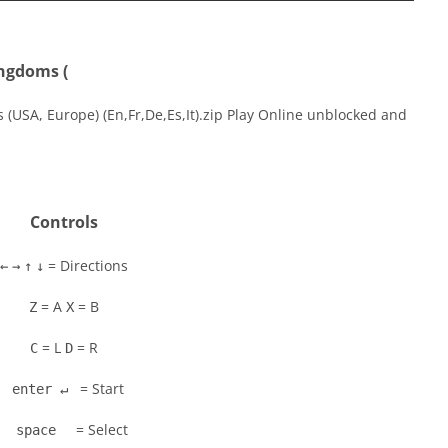
ingdoms (
(USA, Europe) (En,Fr,De,Es,It).zip Play Online unblocked and
Controls
= Directions
←
→
↑
↓
= A
= B
Z
X
= L
= R
C
D
= Start
enter ↵
= Select
space