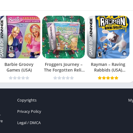
Barbie Groovy
Froggers Journey –
Rayman – Raving
Games (USA)
The Forgotten Relic
Rabbids (USA)
(USA)
(En,Fr,Es)
Copyrights
My
Privacy Policy
r
re
Legal / DMCA