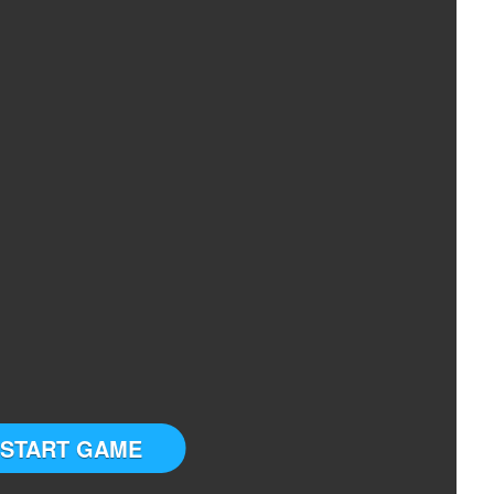
START GAME