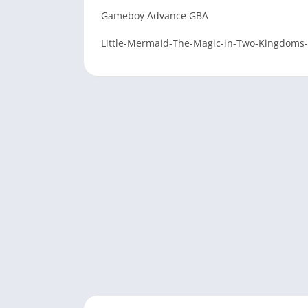
Gameboy Advance GBA
Little-Mermaid-The-Magic-in-Two-Kingdoms