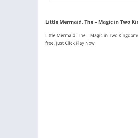
Little Mermaid, The – Magic in Two K
Little Mermaid, The – Magic in Two Kingdoms 
free. Just Click Play Now