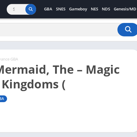
GBA
SNES
Gameboy
NES
NDS
Genesis/MD
vance GBA
 Mermaid, The – Magic
 Kingdoms (
BA