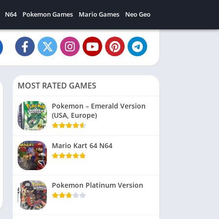
N64
Pokemon Games
Mario Games
Neo Geo
MOST RATED GAMES
Pokemon – Emerald Version
(USA, Europe)
Mario Kart 64 N64
Pokemon Platinum Version