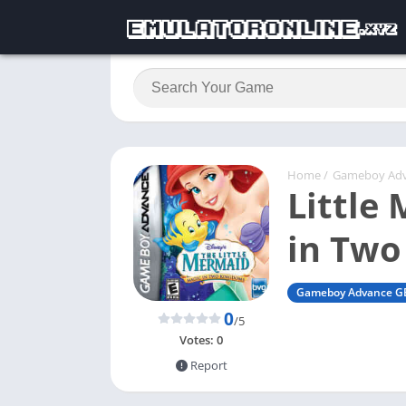
Home
/
Gameboy Ad
Little
in Two
Gameboy Advance G
0
/5
Votes:
0
Report