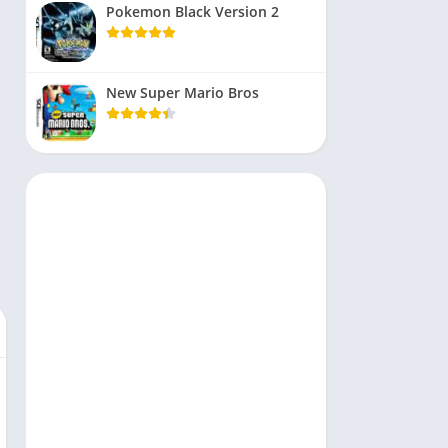
Pokemon Black Version 2
New Super Mario Bros