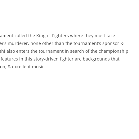
ament called the King of Fighters where they must face
ther’s murderer, none other than the tournament’s sponsor &
i also enters the tournament in search of the championship
 features in this story-driven fighter are backgrounds that
on, & excellent music!