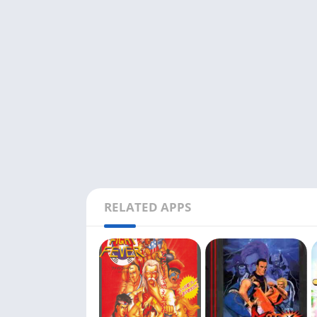
RELATED APPS