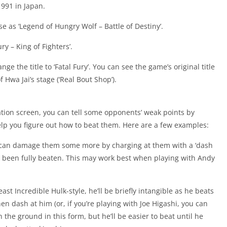
991 in Japan.
se as ‘Legend of Hungry Wolf – Battle of Destiny’.
y – King of Fighters’.
nge the title to ‘Fatal Fury’. You can see the game’s original title
 Hwa Jai’s stage (‘Real Bout Shop’).
ion screen, you can tell some opponents’ weak points by
elp you figure out how to beat them. Here are a few examples:
 can damage them some more by charging at them with a ‘dash
y’ve been fully beaten. This may work best when playing with Andy
t Incredible Hulk-style, he’ll be briefly intangible as he beats
en dash at him (or, if you’re playing with Joe Higashi, you can
n the ground in this form, but he’ll be easier to beat until he