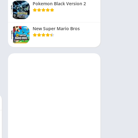
Pokemon Black Version 2
New Super Mario Bros