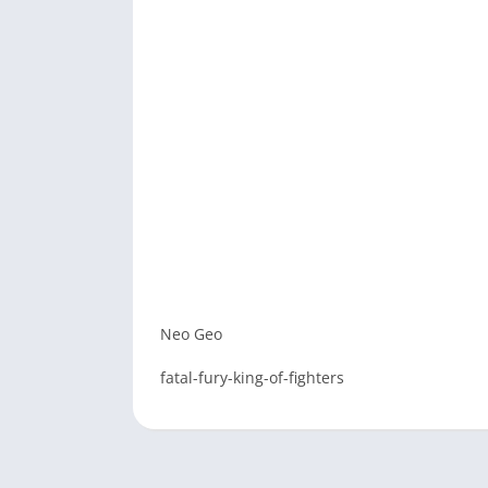
Neo Geo
fatal-fury-king-of-fighters