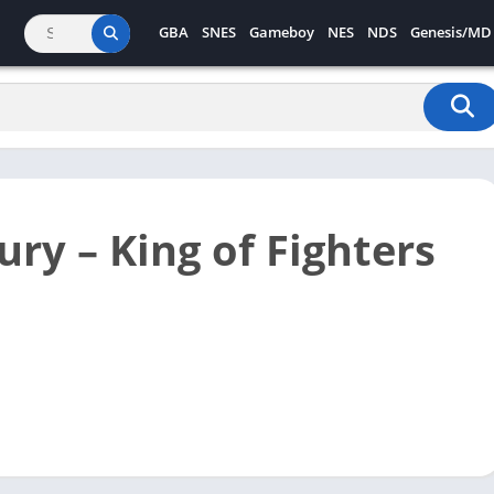
GBA
SNES
Gameboy
NES
NDS
Genesis/MD
ury – King of Fighters