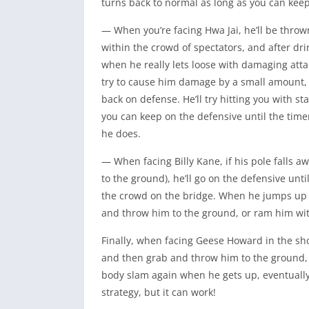
turns back to normal as long as you can kee
— When you’re facing Hwa Jai, he’ll be throw
within the crowd of spectators, and after drink
when he really lets loose with damaging attac
try to cause him damage by a small amount, an
back on defense. He’ll try hitting you with s
you can keep on the defensive until the time
he does.
— When facing Billy Kane, if his pole falls aw
to the ground), he’ll go on the defensive unt
the crowd on the bridge. When he jumps up to
and throw him to the ground, or ram him wit
Finally, when facing Geese Howard in the 
and then grab and throw him to the ground, t
body slam again when he gets up, eventually
strategy, but it can work!