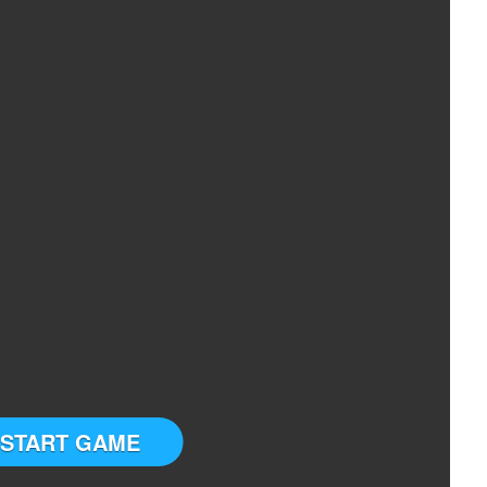
START GAME