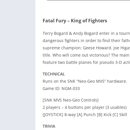
Fatal Fury – King of Fighters
Terry Bogard & Andy Bogard enter in a tourn
dangerous fighters in order to find their fa
supreme champion: Geese Howard. Joe Higash
title. Who will come out victorious? The main
feature two battle planes for pseudo 3-D acti
TECHNICAL
Runs on the SNK “Neo-Geo MVS” hardware.
Game ID: NGM-033
[SNK MVS Neo-Geo Controls]
2 players – 4 buttons per player (3 usables)
[JOYSTICK] 8-way [A] Punch [B] Kick [C] Skill
TRIVIA