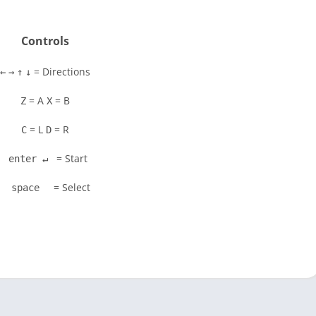
Controls
= Directions
←
→
↑
↓
= A
= B
Z
X
= L
= R
C
D
= Start
enter ↵
= Select
space