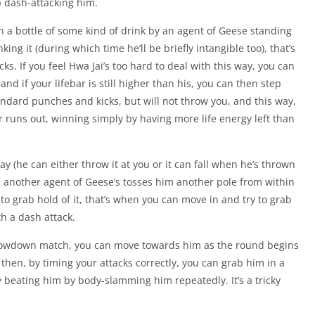
p dash-attacking him.
n a bottle of some kind of drink by an agent of Geese standing
ing it (during which time he’ll be briefly intangible too), that’s
ks. If you feel Hwa Jai’s too hard to deal with this way, you can
d if your lifebar is still higher than his, you can then step
tandard punches and kicks, but will not throw you, and this way,
r runs out, winning simply by having more life energy left than
ay (he can either throw it at you or it can fall when he’s thrown
il another agent of Geese’s tosses him another pole from within
 grab hold of it, that’s when you can move in and try to grab
h a dash attack.
showdown match, you can move towards him as the round begins
hen, by timing your attacks correctly, you can grab him in a
 beating him by body-slamming him repeatedly. It’s a tricky