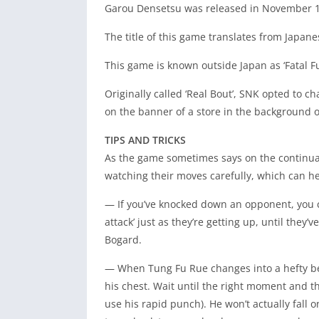
Garou Densetsu was released in November 1
The title of this game translates from Japane
This game is known outside Japan as ‘Fatal Fur
Originally called ‘Real Bout’, SNK opted to cha
on the banner of a store in the background of
TIPS AND TRICKS
As the game sometimes says on the continuat
watching their moves carefully, which can h
— If you’ve knocked down an opponent, you
attack’ just as they’re getting up, until the
Bogard.
— When Tung Fu Rue changes into a hefty beas
his chest. Wait until the right moment and th
use his rapid punch). He won’t actually fall o