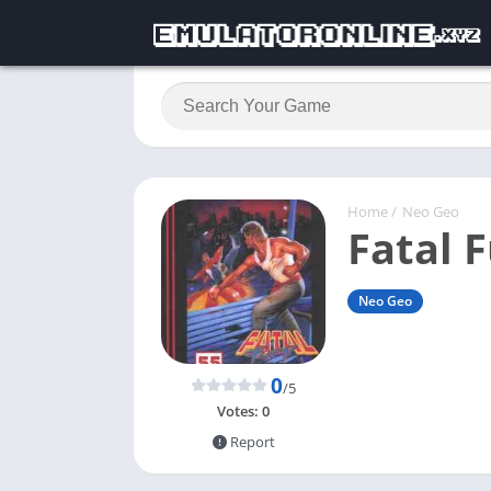
Home
/
Neo Geo
Fatal F
Neo Geo
0
/5
Votes:
0
Report