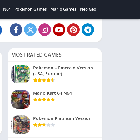
N64
Pokemon Games
Mario Games
Neo Geo
MOST RATED GAMES
Pokemon – Emerald Version
(USA, Europe)
Mario Kart 64 N64
Pokemon Platinum Version