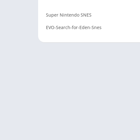
Super Nintendo SNES
EVO-Search-for-Eden-Snes