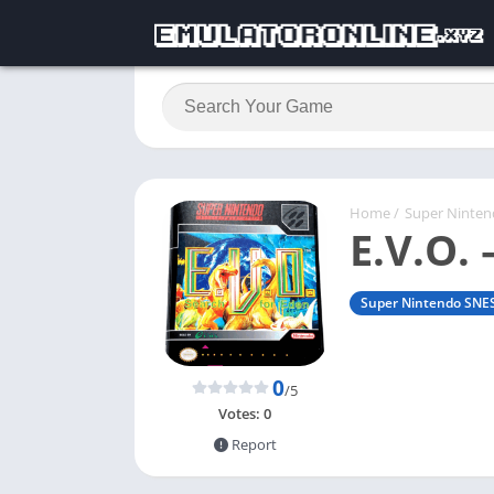
Home
/
Super Ninte
E.V.O. 
Super Nintendo SNE
0
/5
Votes:
0
Report