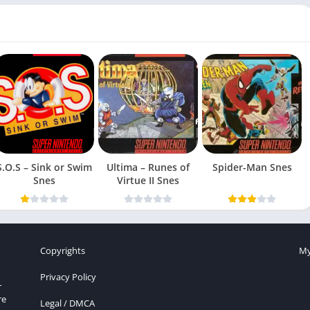
S.O.S – Sink or Swim
Ultima – Runes of
Spider-Man Snes
Snes
Virtue II Snes
Copyrights
My
Privacy Policy
r
re
Legal / DMCA