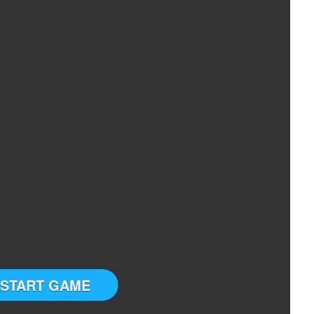
START GAME