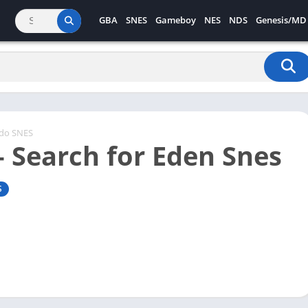
GBA
SNES
Gameboy
NES
NDS
Genesis/MD
ndo SNES
– Search for Eden Snes
S