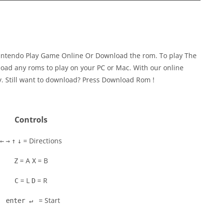
Nintendo Play Game Online Or Download the rom. To play The
oad any roms to play on your PC or Mac. With our online
y. Still want to download? Press Download Rom !
Controls
= Directions
←
→
↑
↓
= A
= B
Z
X
= L
= R
C
D
= Start
enter ↵