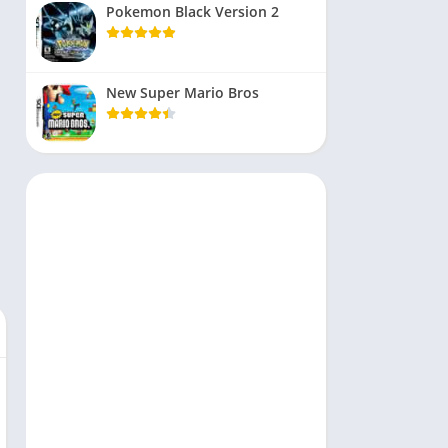
Pokemon Black Version 2
New Super Mario Bros