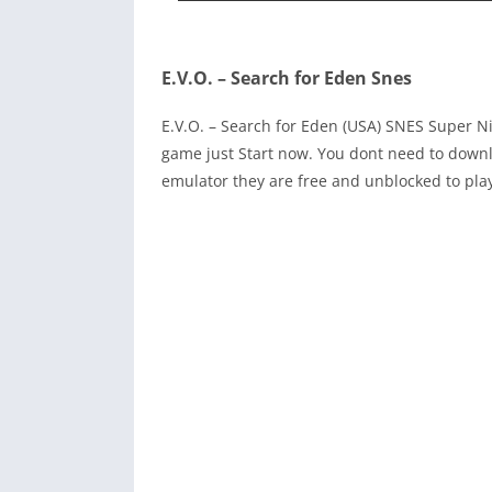
E.V.O. – Search for Eden Snes
E.V.O. – Search for Eden (USA) SNES Super 
game just Start now. You dont need to downl
emulator they are free and unblocked to pla