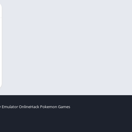
 Emulator Online
Hack Pokemon Games