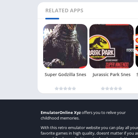
RELATED APPS
Super Godzilla Snes
Jurassic Park Snes
EmulatorOnline Xyz
offers you to relive your
childhood memories.
With this retro emulator website you can play all you
favorite games in high quality, doesnt matter if you a