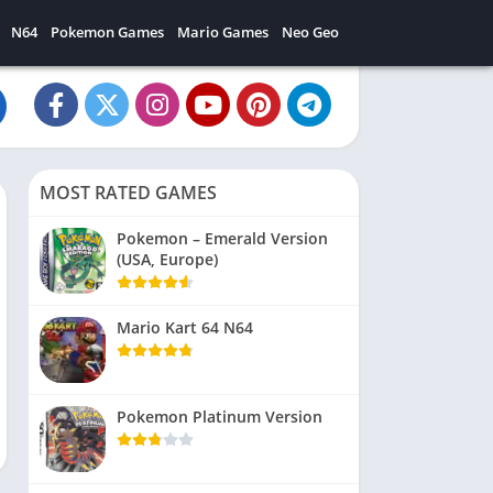
N64
Pokemon Games
Mario Games
Neo Geo
MOST RATED GAMES
Pokemon – Emerald Version
(USA, Europe)
Mario Kart 64 N64
Pokemon Platinum Version