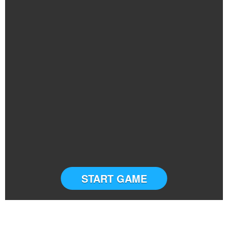
START GAME