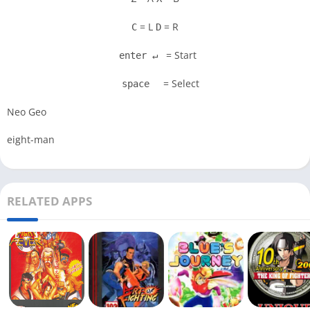
= L
= R
C
D
= Start
enter ↵
= Select
space
Neo Geo
eight-man
RELATED APPS