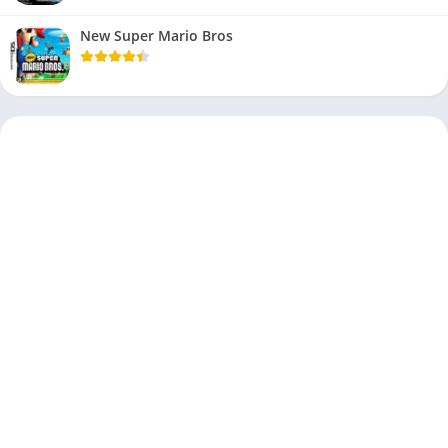
New Super Mario Bros