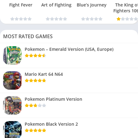
Fight Fever
Art of Fighting
Blue’s Journey
The King o
Fighters 10
Anniversar
MOST RATED GAMES
Pokemon – Emerald Version (USA, Europe)
Mario Kart 64 N64
Pokemon Platinum Version
Pokemon Black Version 2