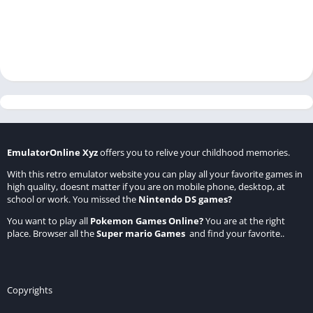
EmulatorOnline Xyz
offers you to relive your childhood memories.
With this retro emulator website you can play all your favorite games in
high quality, doesnt matter if you are on mobile phone, desktop, at
school or work. You missed the
Nintendo DS games
?
You want to play all
Pokemon Games Online
?
You are at the right
place. Browser all the
Super mario Games
and find your favorite..
Copyrights