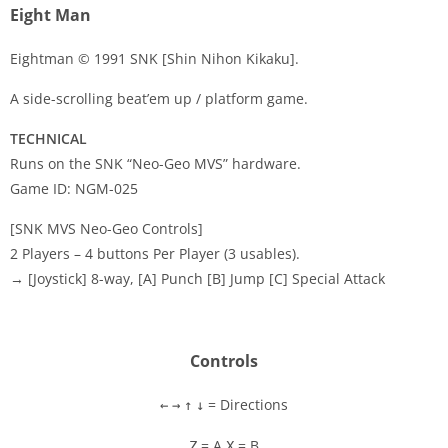
Eight Man
Eightman © 1991 SNK [Shin Nihon Kikaku].
A side-scrolling beat’em up / platform game.
Disks
TECHNICAL
Settings
Runs on the SNK “Neo-Geo MVS” hardware.
Game ID: NGM-025
[SNK MVS Neo-Geo Controls]
2 Players – 4 buttons Per Player (3 usables).
→ [Joystick] 8-way, [A] Punch [B] Jump [C] Special Attack
Controls
= Directions
←
→
↑
↓
= A
= B
Z
X