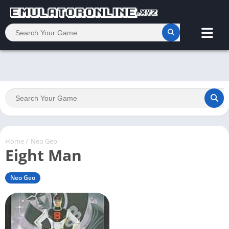
Home
/
Neo Geo
Eight Man
Neo Geo