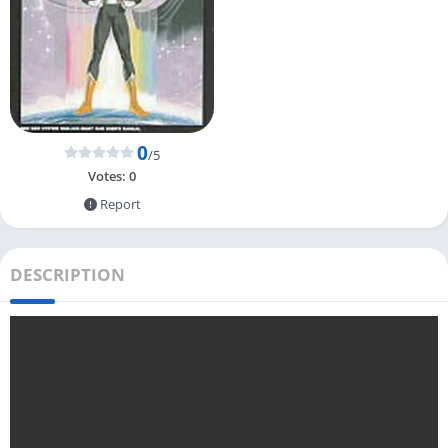
0
/5
Votes:
0
Report
DESCRIPTION