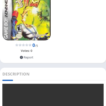
0
/5
Votes:
0
Report
DESCRIPTION