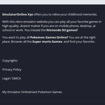
EmulatorOnline Xyz
offers you to relive your childhood memories.
With this retro emulator website you can play all your favorite games in
high quality, doesnt matter if you are on mobile phone, desktop, at
school or work. You missed the
Nintendo DS games
?
You want to play all
Pokemon Games Online
?
You are at the right
place. Browser all the
Super mario Games
and find your favorite..
Copyrights
Privacy Policy
Legal / DMCA
My Emulator Online
Hack Pokemon Games