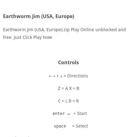
Earthworm Jim (USA, Europe)
Earthworm Jim (USA, Europe).zip Play Online unblocked and
free. Just Click Play Now
Disks
Settings
Controls
= Directions
←
→
↑
↓
= A
= B
Z
X
= L
= R
C
D
= Start
enter ↵
= Select
space