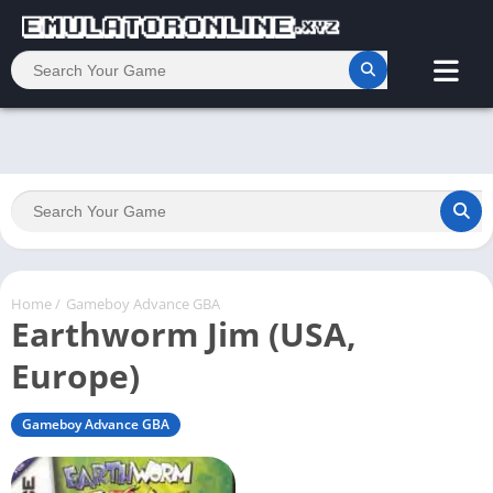
Home
/
Gameboy Advance GBA
Earthworm Jim (USA,
Europe)
Gameboy Advance GBA