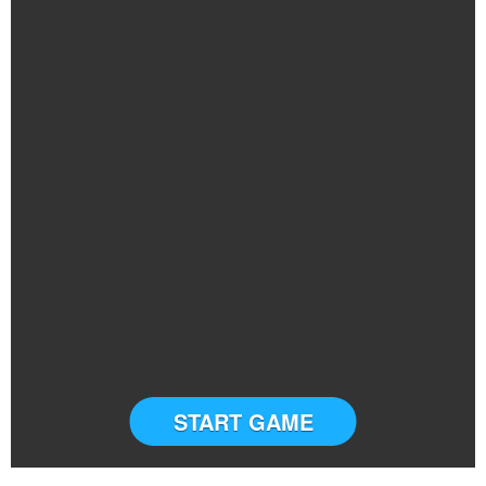
START GAME