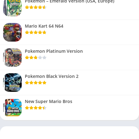
Pokemon – Emerald Version (USA, Europe)
Mario Kart 64 N64
Pokemon Platinum Version
Pokemon Black Version 2
New Super Mario Bros