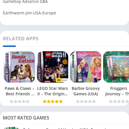
Gameboy Advance GBA
Earthworm-Jim-USA-Europe
RELATED APPS
Paws & Claws –
LEGO Star Wars
Barbie Groovy
Froggers
Best Friends –
II – The Original
Games (USA)
Journey – T
Dogs & Cats
Trilogy (USA
Forgotten Re
(USA)
MOST RATED GAMES