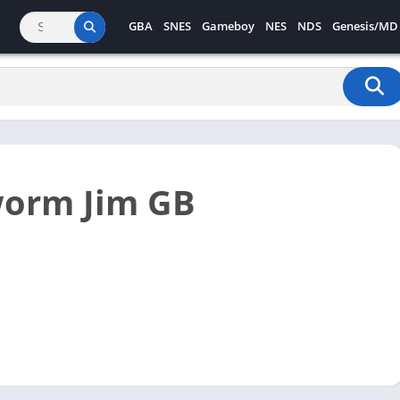
GBA
SNES
Gameboy
NES
NDS
Genesis/MD
worm Jim GB