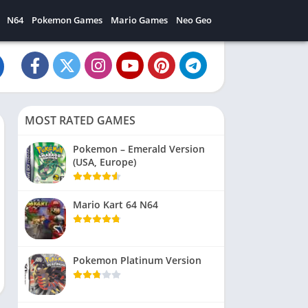
N64
Pokemon Games
Mario Games
Neo Geo
MOST RATED GAMES
Pokemon – Emerald Version
(USA, Europe)
Mario Kart 64 N64
Pokemon Platinum Version