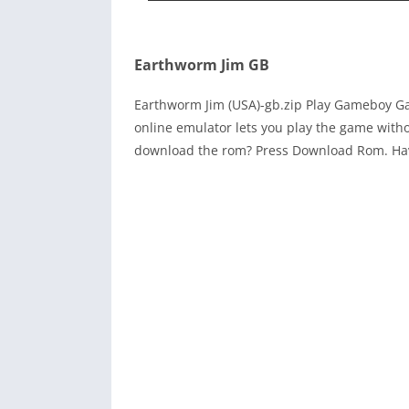
Earthworm Jim GB
Earthworm Jim (USA)-gb.zip Play Gameboy 
online emulator lets you play the game with
download the rom? Press Download Rom. Ha