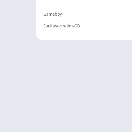
Gameboy
Earthworm-Jim-GB