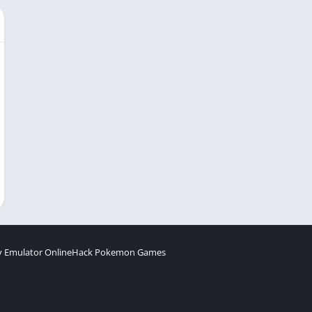
 Emulator Online
Hack Pokemon Games