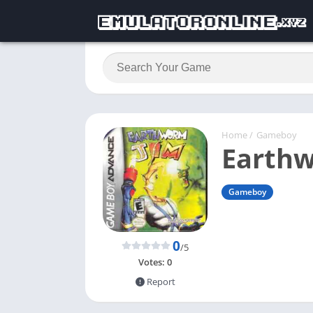
Home
/
Gameboy
Earth
Gameboy
0
/5
Votes:
0
Report