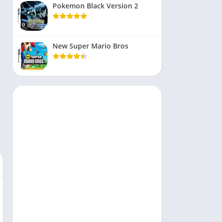
Pokemon Black Version 2
New Super Mario Bros