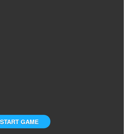
START GAME