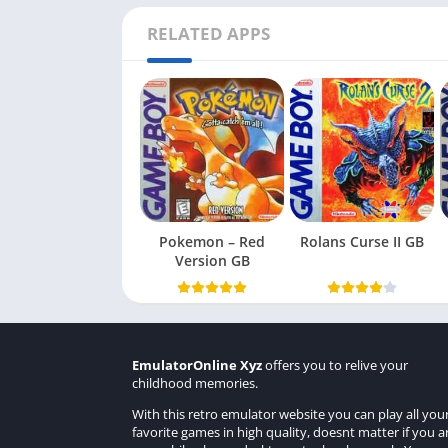
RELATED APPS
Pokemon – Red
Rolans Curse II GB
Version GB
EmulatorOnline Xyz
offers you to relive your
childhood memories.
With this retro emulator website you can play all you
favorite games in high quality, doesnt matter if you a