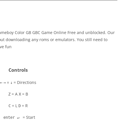
Gameboy Color GB GBC Game Online Free and unblocked. Our
out downloading any roms or emulators. You still need to
ve fun
Controls
= Directions
←
→
↑
↓
= A
= B
Z
X
= L
= R
C
D
= Start
enter ↵