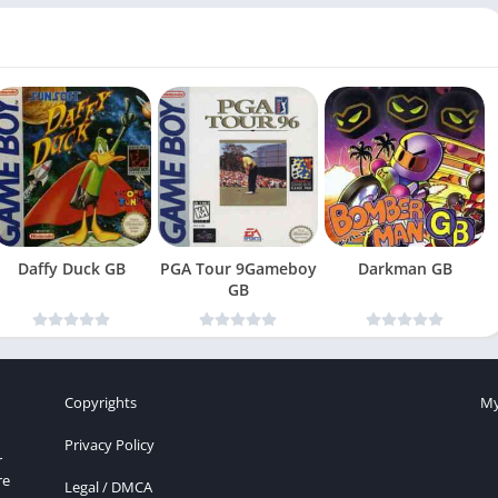
Daffy Duck GB
PGA Tour 9Gameboy
Darkman GB
GB
Copyrights
My
Privacy Policy
r
re
Legal / DMCA