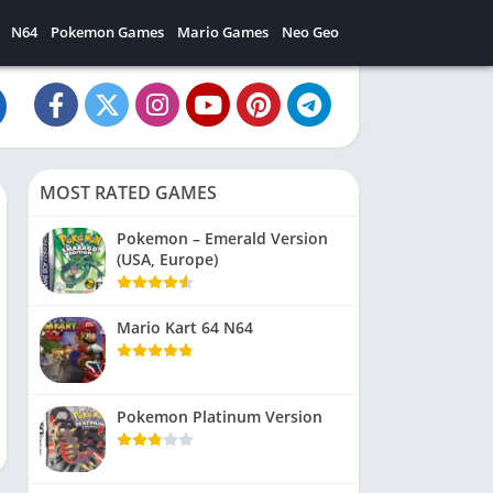
N64
Pokemon Games
Mario Games
Neo Geo
MOST RATED GAMES
Pokemon – Emerald Version
(USA, Europe)
Mario Kart 64 N64
Pokemon Platinum Version