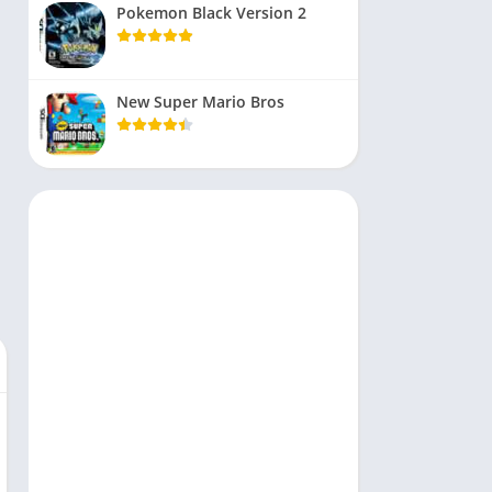
Pokemon Black Version 2
New Super Mario Bros