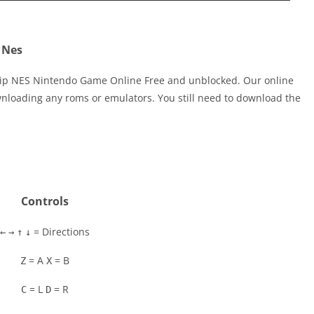
 Nes
zip NES Nintendo Game Online Free and unblocked. Our online
nloading any roms or emulators. You still need to download the
Controls
= Directions
←
→
↑
↓
= A
= B
Z
X
= L
= R
C
D