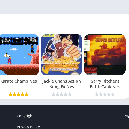
Karate Champ Nes
Jackie Chans Action
Garry Kitchens
Kung Fu Nes
BattleTank Nes
Copyrights
My
Privacy Policy