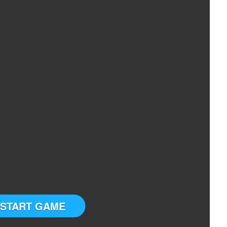
START GAME