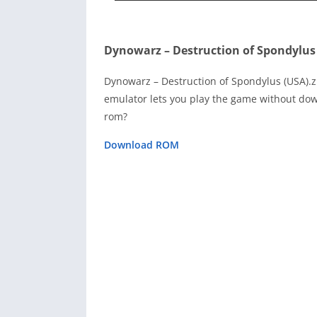
Dynowarz – Destruction of Spondylus
Dynowarz – Destruction of Spondylus (USA).
emulator lets you play the game without dow
rom?
Download ROM