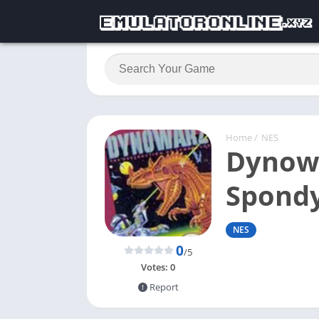
Home
/
NES
Dynowa
Spondy
NES
0
/5
Votes:
0
Report