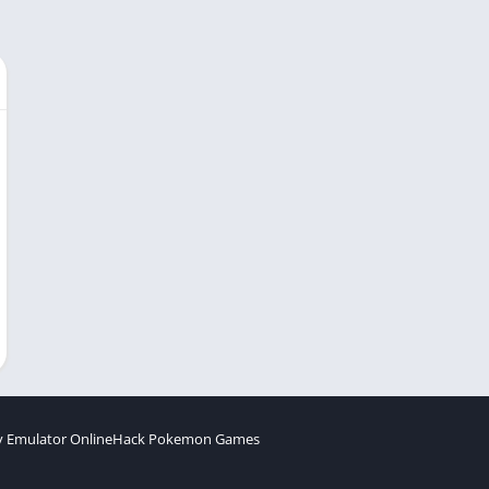
 Emulator Online
Hack Pokemon Games