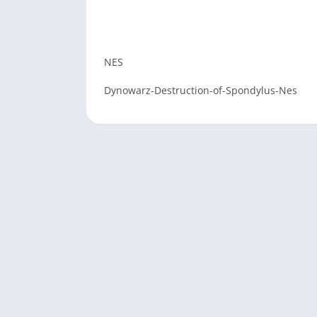
NES
Dynowarz-Destruction-of-Spondylus-Nes