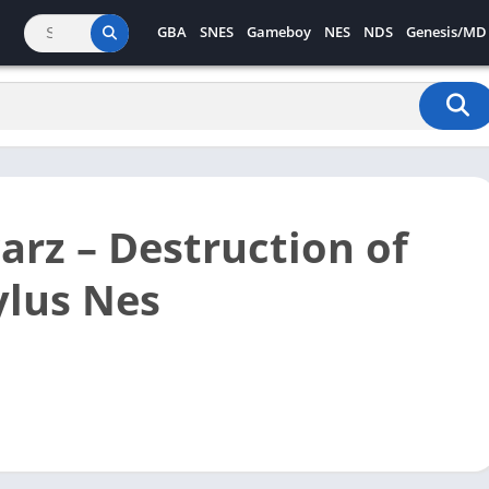
GBA
SNES
Gameboy
NES
NDS
Genesis/MD
rz – Destruction of
lus Nes