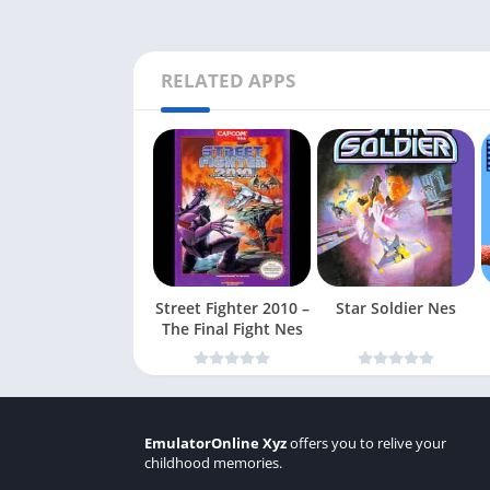
RELATED APPS
Street Fighter 2010 –
Star Soldier Nes
The Final Fight Nes
EmulatorOnline Xyz
offers you to relive your
childhood memories.