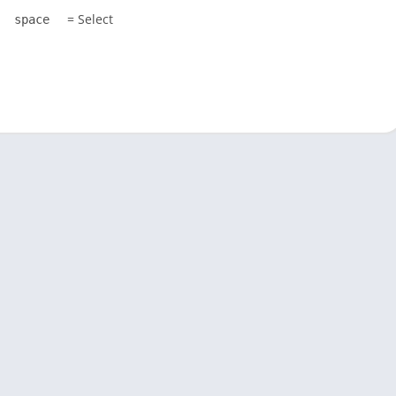
= Select
space