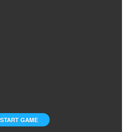
START GAME