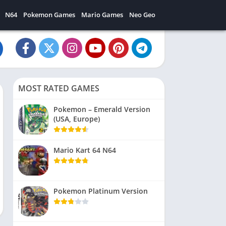
N64
Pokemon Games
Mario Games
Neo Geo
MOST RATED GAMES
Pokemon – Emerald Version
(USA, Europe)
Mario Kart 64 N64
Pokemon Platinum Version