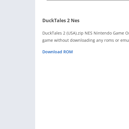
DuckTales 2 Nes
DuckTales 2 (USA).zip NES Nintendo Game On
game without downloading any roms or emula
Download ROM