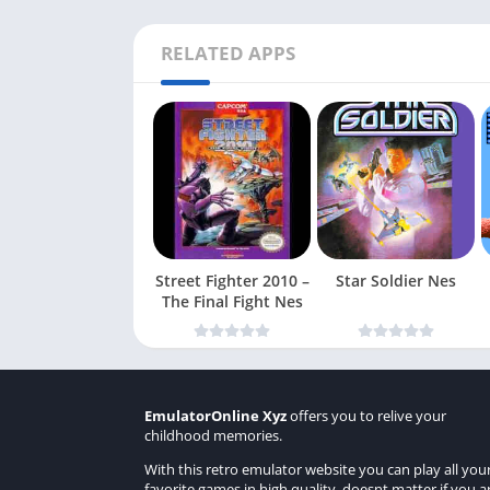
RELATED APPS
Street Fighter 2010 –
Star Soldier Nes
The Final Fight Nes
EmulatorOnline Xyz
offers you to relive your
childhood memories.
With this retro emulator website you can play all you
favorite games in high quality, doesnt matter if you a