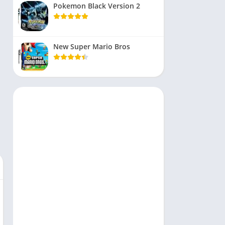
Pokemon Black Version 2
New Super Mario Bros