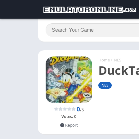
Home
/
NES
DuckTa
NES
0
/5
Votes:
0
Report