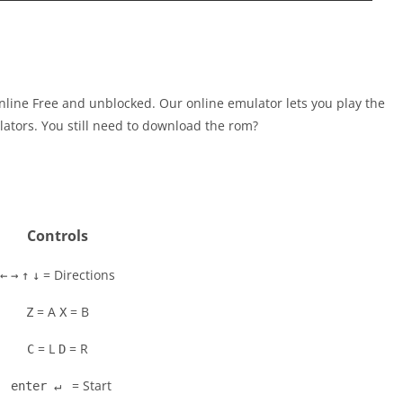
line Free and unblocked. Our online emulator lets you play the
tors. You still need to download the rom?
Controls
= Directions
←
→
↑
↓
= A
= B
Z
X
= L
= R
C
D
= Start
enter ↵