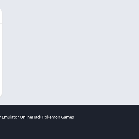
 Emulator Online
Hack Pokemon Games