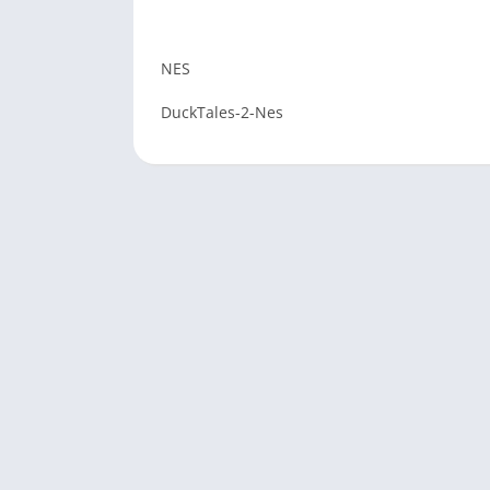
NES
DuckTales-2-Nes