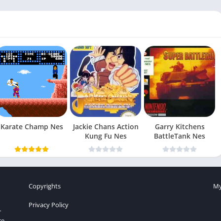
Karate Champ Nes
Jackie Chans Action
Garry Kitchens
Kung Fu Nes
BattleTank Nes
Copyrights
My
Privacy Policy
r
re