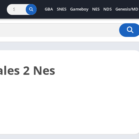
GBA
SNES
Gameboy
NES
NDS
Genesis/MD
les 2 Nes