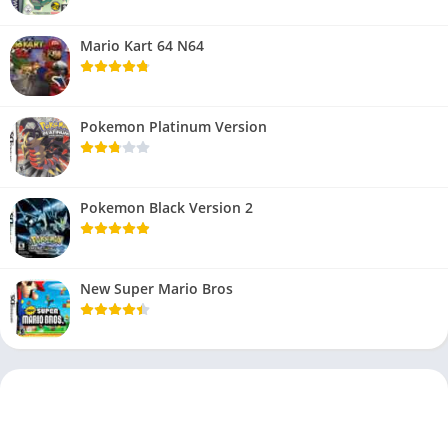
Mario Kart 64 N64
Pokemon Platinum Version
Pokemon Black Version 2
New Super Mario Bros