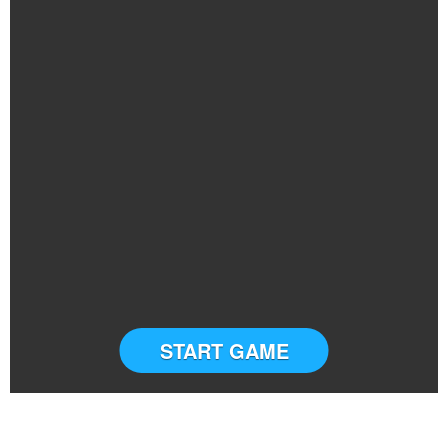
START GAME