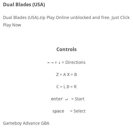
Dual Blades (USA)
Dual Blades (USA).zip Play Online unblocked and free. Just Click
Play Now
Disks
Settings
Controls
= Directions
←
→
↑
↓
= A
= B
Z
X
= L
= R
C
D
= Start
enter ↵
= Select
space
Gameboy Advance GBA