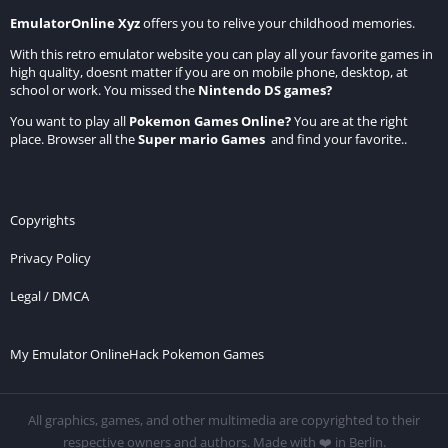
EmulatorOnline Xyz
offers you to relive your childhood memories.
With this retro emulator website you can play all your favorite games in
high quality, doesnt matter if you are on mobile phone, desktop, at
school or work. You missed the
Nintendo DS games
?
You want to play all
Pokemon Games Online
?
You are at the right
place. Browser all the
Super mario Games
and find your favorite..
Copyrights
Privacy Policy
Legal / DMCA
My Emulator Online
Hack Pokemon Games
All graphics, games, and other multimedia are copyrighted to their
respective owners and authors. Made with ❤️ in Berlin.