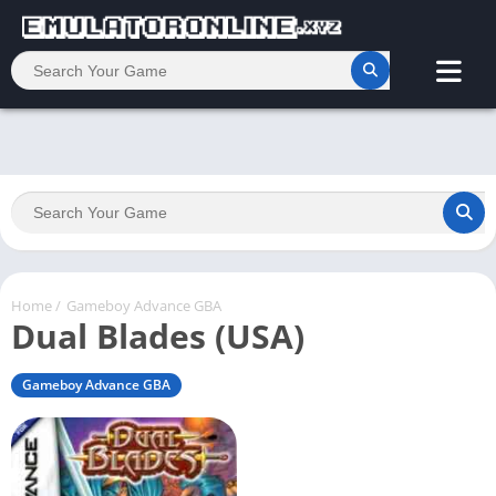
Home
/
Gameboy Advance GBA
Dual Blades (USA)
Gameboy Advance GBA