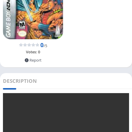
0
/5
Votes:
0
Report
DESCRIPTION