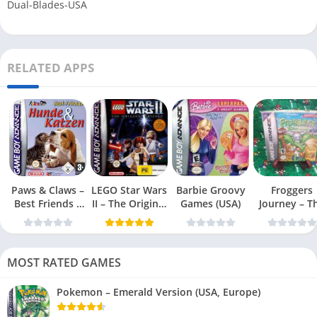
Dual-Blades-USA
RELATED APPS
Paws & Claws –
LEGO Star Wars
Barbie Groovy
Froggers
Best Friends –
II – The Original
Games (USA)
Journey – T
Dogs & Cats
Trilogy (USA
Forgotten Re
(USA)
MOST RATED GAMES
Pokemon – Emerald Version (USA, Europe)