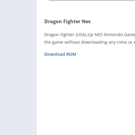
Dragon Fighter Nes
Dragon Fighter (USA).zip NES Nintendo Game
the game without downloading any roms or e
Download ROM