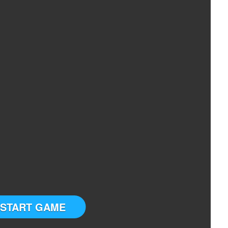
START GAME