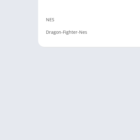
NES
Dragon-Fighter-Nes