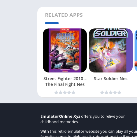
RELATED APPS
Street Fighter 2010 –
Star Soldier Nes
The Final Fight Nes
EmulatorOnline Xyz
offers you to relive your
childhood memories.
With this retro emulator website you can play all you
favorite games in high quality, doesnt matter if you a