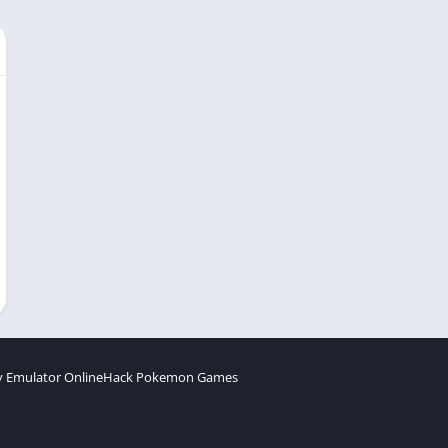
 Emulator Online
Hack Pokemon Games