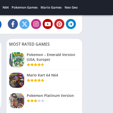
N64
Pokemon Games
Mario Games
Neo Geo
MOST RATED GAMES
Pokemon – Emerald Version
(USA, Europe)
Mario Kart 64 N64
Pokemon Platinum Version