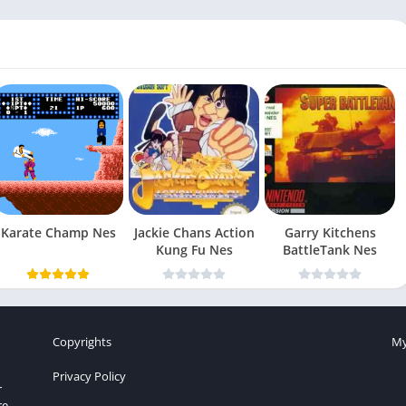
Karate Champ Nes
Jackie Chans Action
Garry Kitchens
Kung Fu Nes
BattleTank Nes
Copyrights
My
Privacy Policy
r
re