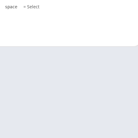
= Select
space