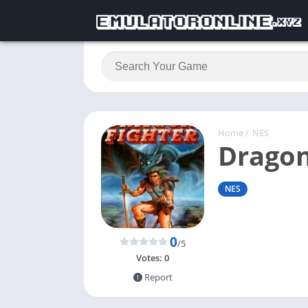
Home
/
NES
Dragon
NES
0
/5
Votes:
0
Report