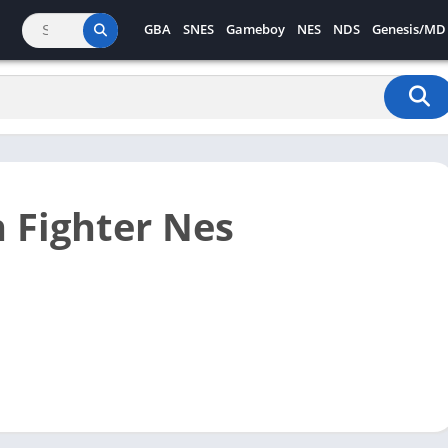
GBA
SNES
Gameboy
NES
NDS
Genesis/MD
 Fighter Nes