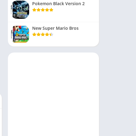
Pokemon Black Version 2
New Super Mario Bros