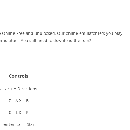
 Online Free and unblocked. Our online emulator lets you play
mulators. You still need to download the rom?
Controls
= Directions
←
→
↑
↓
= A
= B
Z
X
= L
= R
C
D
= Start
enter ↵