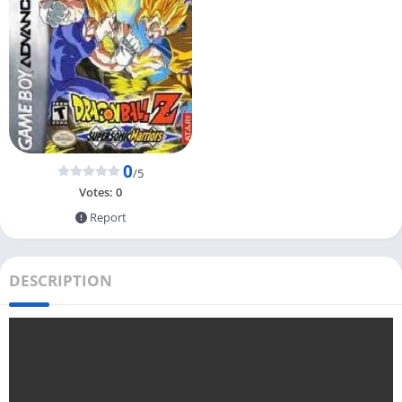
0
/5
Votes:
0
Report
DESCRIPTION