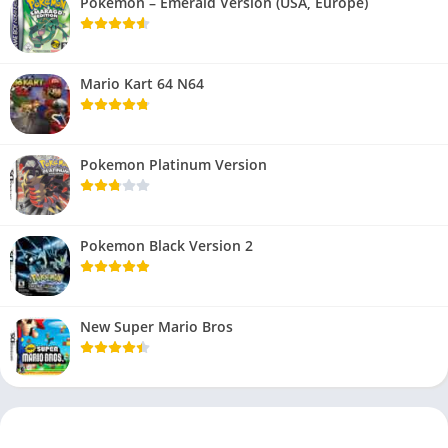
Pokemon – Emerald Version (USA, Europe)
Mario Kart 64 N64
Pokemon Platinum Version
Pokemon Black Version 2
New Super Mario Bros