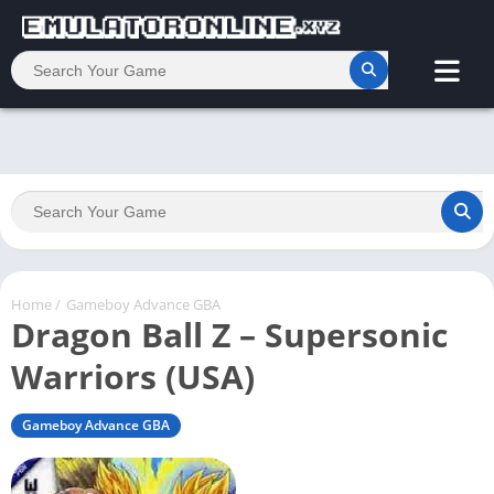
Home
/
Gameboy Advance GBA
Dragon Ball Z – Supersonic
Warriors (USA)
Gameboy Advance GBA