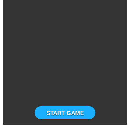
START GAME