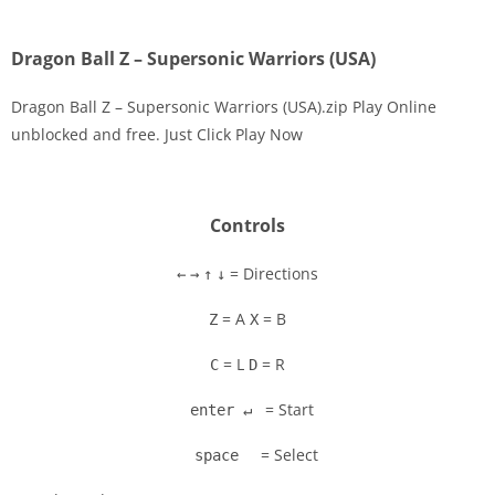
Dragon Ball Z – Supersonic Warriors (USA)
Dragon Ball Z – Supersonic Warriors (USA).zip Play Online
unblocked and free. Just Click Play Now
Disks
Settings
Controls
= Directions
←
→
↑
↓
= A
= B
Z
X
= L
= R
C
D
= Start
enter ↵
= Select
space