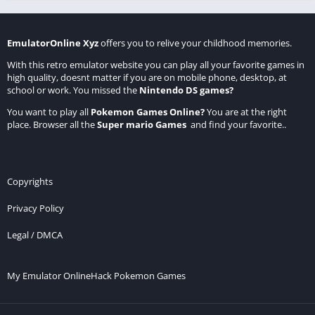
EmulatorOnline Xyz
offers you to relive your childhood memories.
With this retro emulator website you can play all your favorite games in
high quality, doesnt matter if you are on mobile phone, desktop, at
school or work. You missed the
Nintendo DS games
?
You want to play all
Pokemon Games Online
?
You are at the right
place. Browser all the
Super mario Games
and find your favorite..
Copyrights
Privacy Policy
Legal / DMCA
My Emulator Online
Hack Pokemon Games