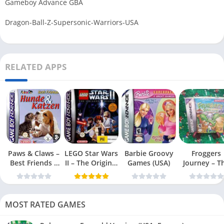
Gameboy Advance GBA
Dragon-Ball-Z-Supersonic-Warriors-USA
RELATED APPS
Paws & Claws –
LEGO Star Wars
Barbie Groovy
Froggers
Best Friends –
II – The Original
Games (USA)
Journey – T
Dogs & Cats
Trilogy (USA
Forgotten Re
(USA)
MOST RATED GAMES