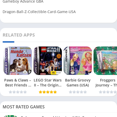
Gameboy Advance GBA
Dragon-Ball-Z-Collectible-Card-Game-USA
RELATED APPS
Paws & Claws –
LEGO Star Wars
Barbie Groovy
Froggers
Best Friends –
II – The Original
Games (USA)
Journey – T
Dogs & Cats
Trilogy (USA
Forgotten Re
(USA)
MOST RATED GAMES