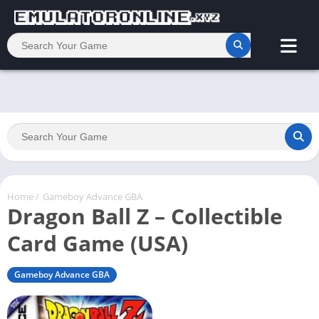
Home
/
Gameboy Advance GBA
Dragon Ball Z – Collectible
Card Game (USA)
Gameboy Advance GBA