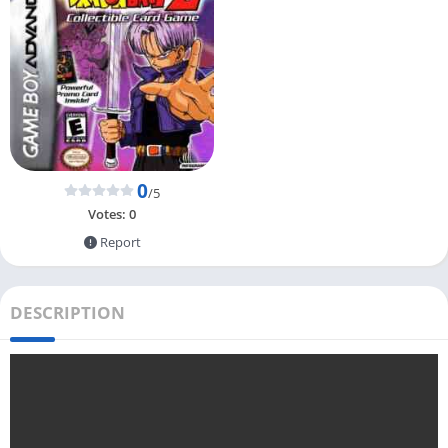
0
/5
Votes:
0
Report
DESCRIPTION