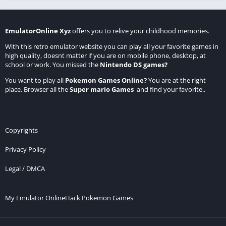
EmulatorOnline Xyz
offers you to relive your childhood memories.
With this retro emulator website you can play all your favorite games in
high quality, doesnt matter if you are on mobile phone, desktop, at
school or work. You missed the
Nintendo DS games
?
You want to play all
Pokemon Games Online
?
You are at the right
place. Browser all the
Super mario Games
and find your favorite..
Copyrights
Privacy Policy
Legal / DMCA
My Emulator Online
Hack Pokemon Games