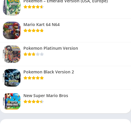
Pokemon – Emerald Version (USA, Europe)
Mario Kart 64 N64
Pokemon Platinum Version
Pokemon Black Version 2
New Super Mario Bros