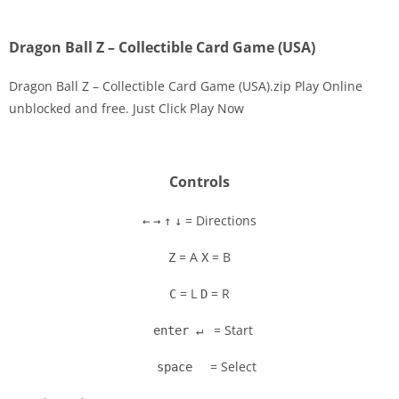
Dragon Ball Z – Collectible Card Game (USA)
Dragon Ball Z – Collectible Card Game (USA).zip Play Online
unblocked and free. Just Click Play Now
Disks
Settings
Controls
= Directions
←
→
↑
↓
= A
= B
Z
X
= L
= R
C
D
= Start
enter ↵
= Select
space