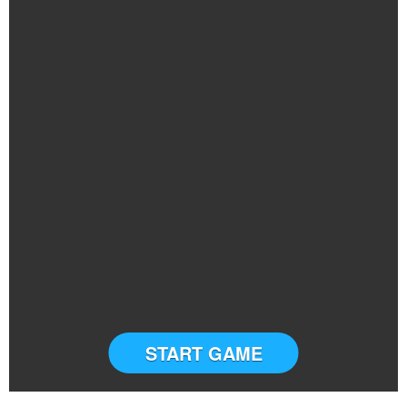
START GAME