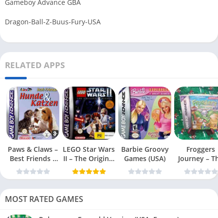
Gameboy Advance GBA
Dragon-Ball-Z-Buus-Fury-USA
RELATED APPS
Paws & Claws –
LEGO Star Wars
Barbie Groovy
Froggers
Best Friends –
II – The Original
Games (USA)
Journey – T
Dogs & Cats
Trilogy (USA
Forgotten Re
(USA)
MOST RATED GAMES