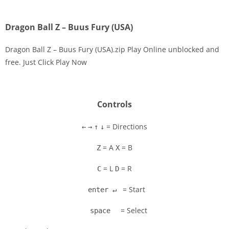
Dragon Ball Z – Buus Fury (USA)
Dragon Ball Z – Buus Fury (USA).zip Play Online unblocked and
free. Just Click Play Now
Disks
Settings
Controls
= Directions
←
→
↑
↓
= A
= B
Z
X
= L
= R
C
D
= Start
enter ↵
= Select
space