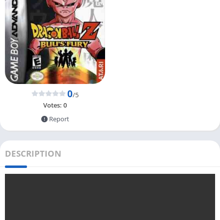
0
/5
Votes:
0
Report
DESCRIPTION