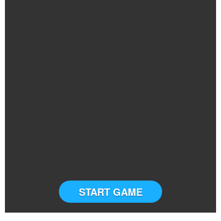
START GAME