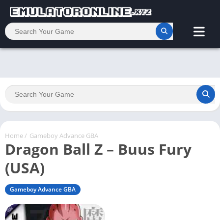
Home
/
Gameboy Advance GBA
Dragon Ball Z – Buus Fury
(USA)
Gameboy Advance GBA