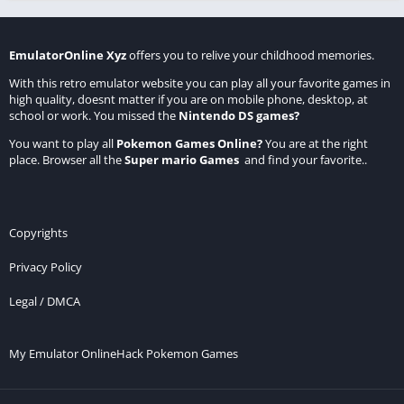
EmulatorOnline Xyz
offers you to relive your childhood memories.
With this retro emulator website you can play all your favorite games in
high quality, doesnt matter if you are on mobile phone, desktop, at
school or work. You missed the
Nintendo DS games
?
You want to play all
Pokemon Games Online
?
You are at the right
place. Browser all the
Super mario Games
and find your favorite..
Copyrights
Privacy Policy
Legal / DMCA
My Emulator Online
Hack Pokemon Games