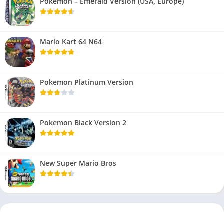
Pokemon – Emerald Version (USA, Europe)
Mario Kart 64 N64
Pokemon Platinum Version
Pokemon Black Version 2
New Super Mario Bros