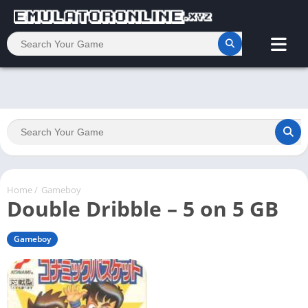
Home
/
Gameboy
Double Dribble – 5 on 5 GB
Gameboy