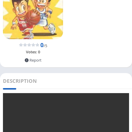
0
/5
Votes:
0
Report
DESCRIPTION