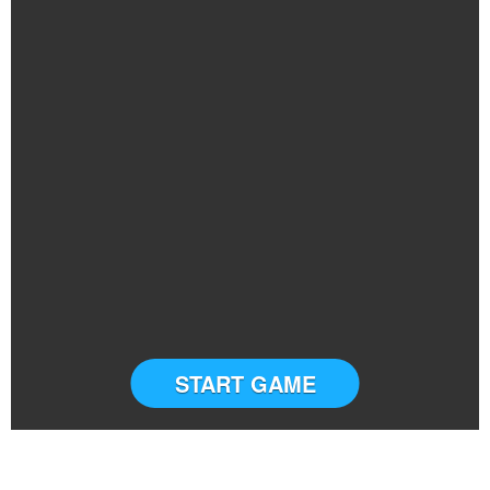
START GAME