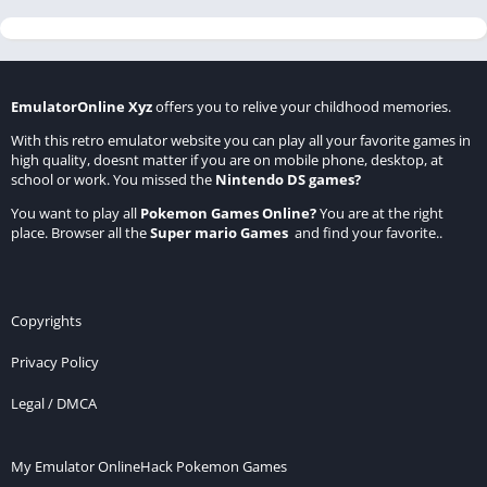
EmulatorOnline Xyz
offers you to relive your childhood memories.
With this retro emulator website you can play all your favorite games in
high quality, doesnt matter if you are on mobile phone, desktop, at
school or work. You missed the
Nintendo DS games
?
You want to play all
Pokemon Games Online
?
You are at the right
place. Browser all the
Super mario Games
and find your favorite..
Copyrights
Privacy Policy
Legal / DMCA
My Emulator Online
Hack Pokemon Games