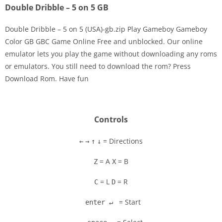
Double Dribble – 5 on 5 GB
Double Dribble – 5 on 5 (USA)-gb.zip Play Gameboy Gameboy
Color GB GBC Game Online Free and unblocked. Our online
emulator lets you play the game without downloading any roms
Disks
or emulators. You still need to download the rom? Press
Download Rom. Have fun
Settings
Controls
= Directions
←
→
↑
↓
= A
= B
Z
X
= L
= R
C
D
= Start
enter ↵