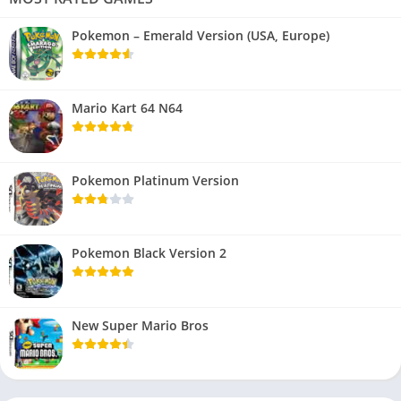
Pokemon – Emerald Version (USA, Europe)
Mario Kart 64 N64
Pokemon Platinum Version
Pokemon Black Version 2
New Super Mario Bros