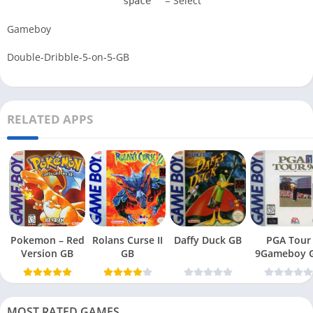
= Select
space
Gameboy
Double-Dribble-5-on-5-GB
RELATED APPS
Pokemon – Red
Rolans Curse II
Daffy Duck GB
PGA Tour
Version GB
GB
9Gameboy 
MOST RATED GAMES