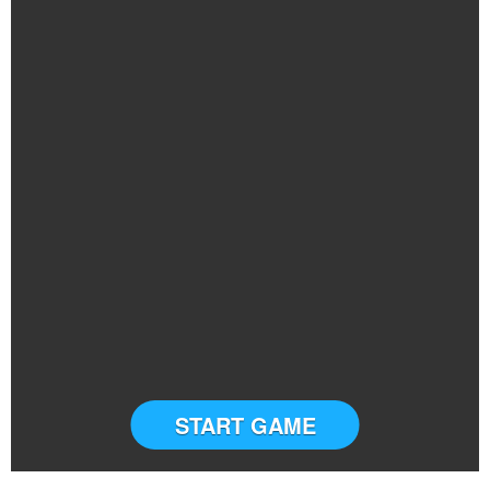
START GAME