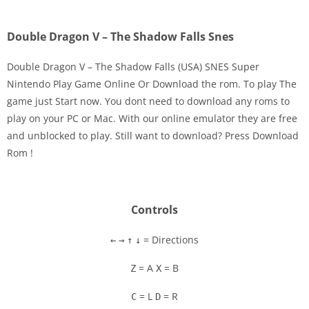
Double Dragon V – The Shadow Falls Snes
Double Dragon V – The Shadow Falls (USA) SNES Super
Nintendo Play Game Online Or Download the rom. To play The
game just Start now. You dont need to download any roms to
Disks
play on your PC or Mac. With our online emulator they are free
and unblocked to play. Still want to download? Press Download
Settings
Rom !
Controls
= Directions
←
→
↑
↓
= A
= B
Z
X
= L
= R
C
D