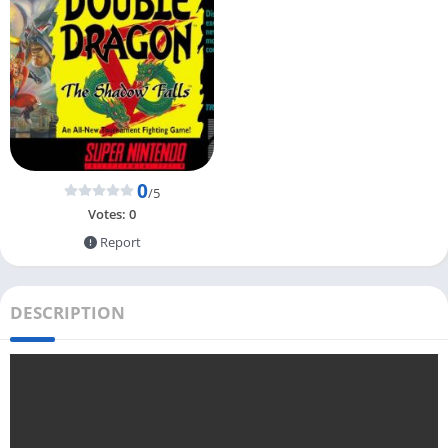
0
/5
Votes:
0
Report
DESCRIPTION