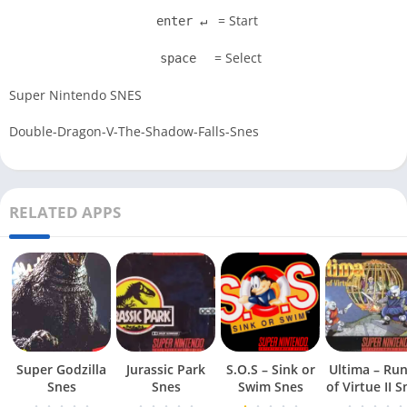
= Start
enter ↵
= Select
space
Super Nintendo SNES
Double-Dragon-V-The-Shadow-Falls-Snes
RELATED APPS
Super Godzilla
Jurassic Park
S.O.S – Sink or
Ultima – Ru
Snes
Snes
Swim Snes
of Virt