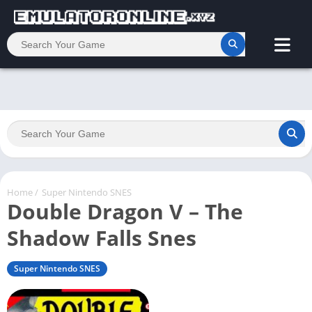
Home
/
Super Nintendo SNES
Double Dragon V – The
Shadow Falls Snes
Super Nintendo SNES