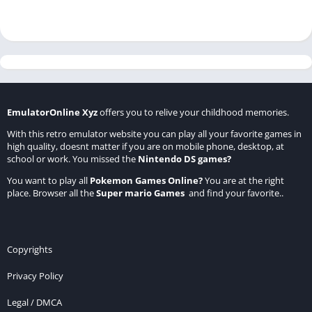
EmulatorOnline Xyz
offers you to relive your childhood memories.
With this retro emulator website you can play all your favorite games in
high quality, doesnt matter if you are on mobile phone, desktop, at
school or work. You missed the
Nintendo DS games
?
You want to play all
Pokemon Games Online
?
You are at the right
place. Browser all the
Super mario Games
and find your favorite..
Copyrights
Privacy Policy
Legal / DMCA