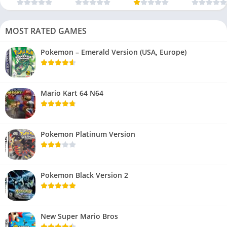
MOST RATED GAMES
Pokemon – Emerald Version (USA, Europe)
Mario Kart 64 N64
Pokemon Platinum Version
Pokemon Black Version 2
New Super Mario Bros