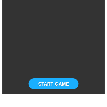
START GAME