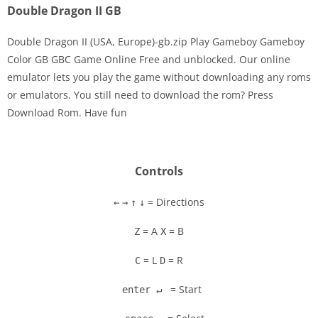
Double Dragon II GB
Double Dragon II (USA, Europe)-gb.zip Play Gameboy Gameboy
Color GB GBC Game Online Free and unblocked. Our online
emulator lets you play the game without downloading any roms
Disks
or emulators. You still need to download the rom? Press
Download Rom. Have fun
Settings
Controls
= Directions
←
→
↑
↓
= A
= B
Z
X
= L
= R
C
D
= Start
enter ↵