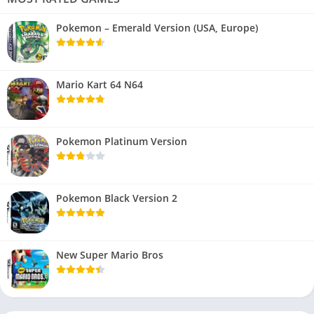
Pokemon – Emerald Version (USA, Europe)
Mario Kart 64 N64
Pokemon Platinum Version
Pokemon Black Version 2
New Super Mario Bros