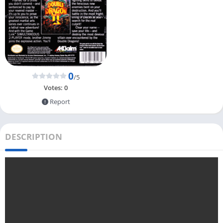
0
/5
Votes:
0
Report
DESCRIPTION