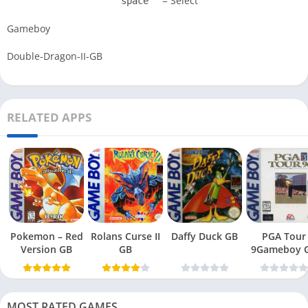
= Select
space
Gameboy
Double-Dragon-II-GB
RELATED APPS
Pokemon – Red
Rolans Curse II
Daffy Duck GB
PGA Tour
Version GB
GB
9Gameboy 
MOST RATED GAMES