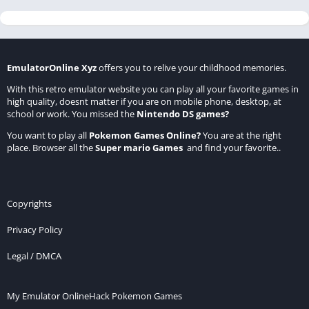
EmulatorOnline Xyz
offers you to relive your childhood memories.
With this retro emulator website you can play all your favorite games in
high quality, doesnt matter if you are on mobile phone, desktop, at
school or work. You missed the
Nintendo DS games
?
You want to play all
Pokemon Games Online
?
You are at the right
place. Browser all the
Super mario Games
and find your favorite..
Copyrights
Privacy Policy
Legal / DMCA
My Emulator Online
Hack Pokemon Games