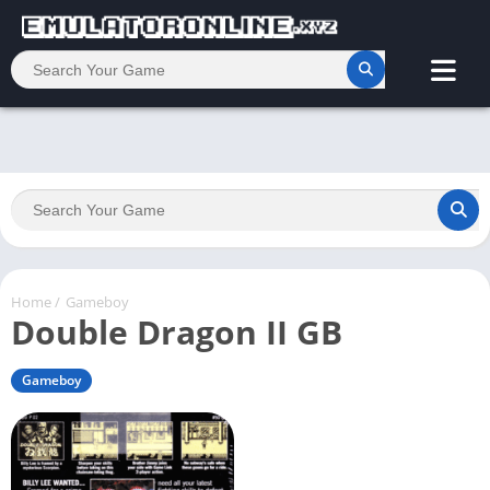
Home
/
Gameboy
Double Dragon II GB
Gameboy