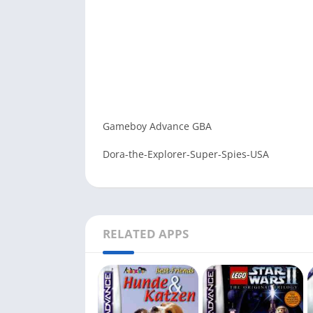
Gameboy Advance GBA
Dora-the-Explorer-Super-Spies-USA
RELATED APPS