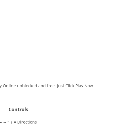
ay Online unblocked and free. Just Click Play Now
Controls
= Directions
←
→
↑
↓