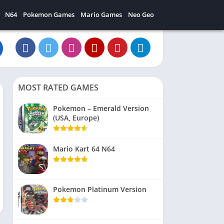
N64
Pokemon Games
Mario Games
Neo Geo
MOST RATED GAMES
Pokemon – Emerald Version
(USA, Europe)
Mario Kart 64 N64
Pokemon Platinum Version