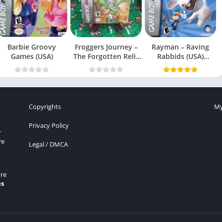
Barbie Groovy
Froggers Journey –
Rayman – Raving
Games (USA)
The Forgotten Relic
Rabbids (USA)
(USA)
(En,Fr,Es)
Copyrights
My
Privacy Policy
r
re
Legal / DMCA
re
es