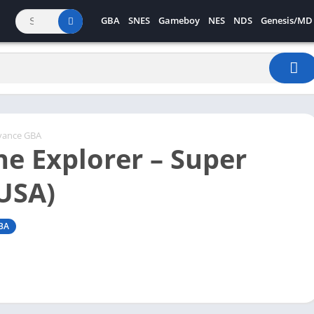
GBA
SNES
Gameboy
NES
NDS
Genesis/MD
vance GBA
he Explorer – Super
(USA)
BA