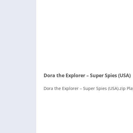
Dora the Explorer – Super Spies (USA)
Dora the Explorer – Super Spies (USA).zip Pl