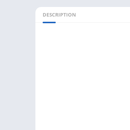
DESCRIPTION