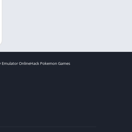
 Emulator Online
Hack Pokemon Games