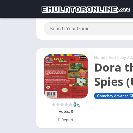
Home
/
Gameboy Ad
Dora t
Spies 
Gameboy Advance G
0
/5
Votes:
0
Report