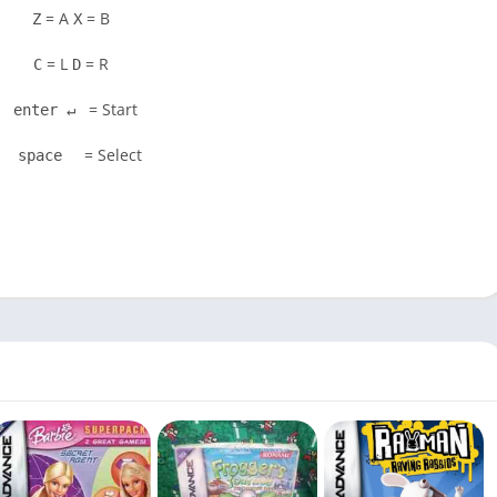
= A
= B
Z
X
= L
= R
C
D
= Start
enter ↵
= Select
space