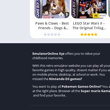
Paws & Claws – Best
LEGO Star Wars II –
Friends – Dogs &
The Original Trilogy
Cats
(USA
EmulatorOnline Xyz
offers you to relive your
childhood memories.
With this retro emulator website you can play all you
favorite games in high quality, doesnt matter if you a
on mobile phone, desktop, at school or work. You
missed the
Nintendo DS games
?
You want to play all
Pokemon Games Online
?
You a
at the right place. Browser all the
Super mario Gam
and find your favorite..