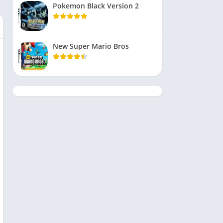
Pokemon Black Version 2
New Super Mario Bros