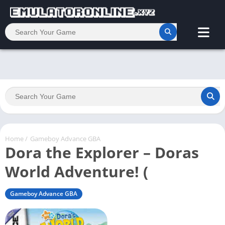
Home
/
Gameboy Advance GBA
Dora the Explorer – Doras
World Adventure! (
Gameboy Advance GBA