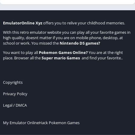
EmulatorOnline Xyz
offers you to relive your childhood memories.
With this retro emulator website you can play all your favorite games in
high quality, doesnt matter if you are on mobile phone, desktop, at
school or work. You missed the
Nintendo DS games
?
You want to play all
Pokemon Games Online
?
You are at the right
place. Browser all the
Super mario Games
and find your favorite..
Copyrights
Privacy Policy
Legal / DMCA
My Emulator Online
Hack Pokemon Games