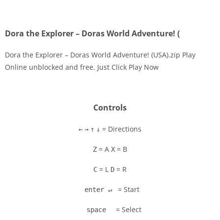
Dora the Explorer – Doras World Adventure! (
Dora the Explorer – Doras World Adventure! (USA).zip Play
Online unblocked and free. Just Click Play Now
Controls
= Directions
←
→
↑
↓
= A
= B
Z
X
= L
= R
C
D
= Start
enter ↵
= Select
space