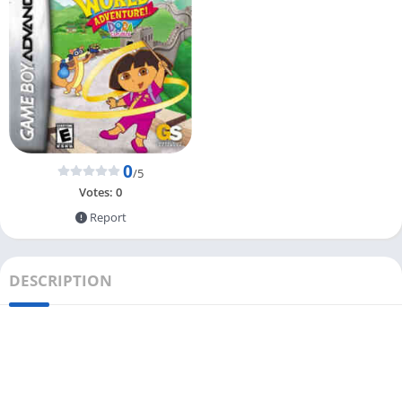
0
/5
Votes:
0
Report
DESCRIPTION