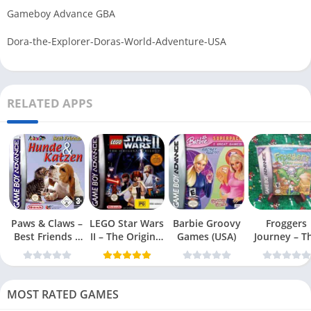
Gameboy Advance GBA
Dora-the-Explorer-Doras-World-Adventure-USA
RELATED APPS
Paws & Claws –
LEGO Star Wars
Barbie Groovy
Froggers
Best Friends –
II – The Original
Games (USA)
Journey – T
Dogs & Cats
Trilogy (USA
Forgotten Re
(USA)
MOST RATED GAMES