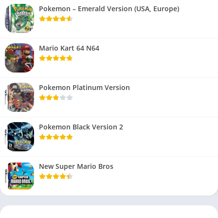
Pokemon – Emerald Version (USA, Europe)
Mario Kart 64 N64
Pokemon Platinum Version
Pokemon Black Version 2
New Super Mario Bros