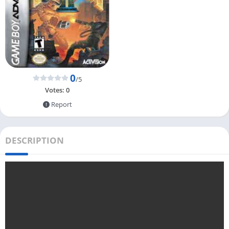
0
/5
Votes:
0
Report
DESCRIPTION