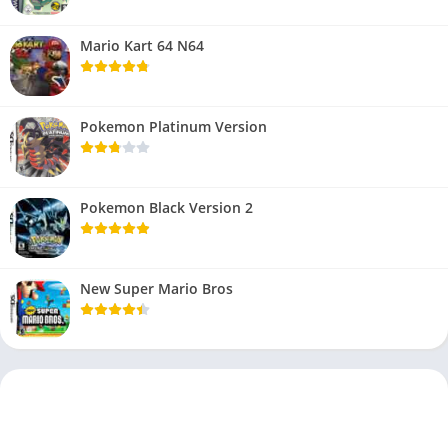
Mario Kart 64 N64
Pokemon Platinum Version
Pokemon Black Version 2
New Super Mario Bros