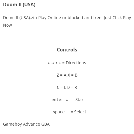
Doom II (USA)
Doom II (USA).zip Play Online unblocked and free. Just Click Play
Now
Disks
Settings
Controls
= Directions
←
→
↑
↓
= A
= B
Z
X
= L
= R
C
D
= Start
enter ↵
= Select
space
Gameboy Advance GBA