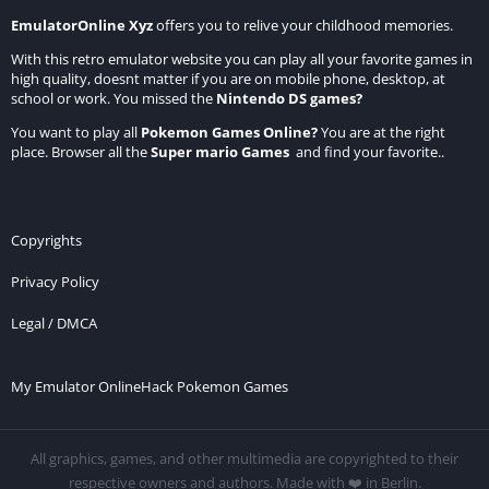
EmulatorOnline Xyz
offers you to relive your childhood memories.
With this retro emulator website you can play all your favorite games in
high quality, doesnt matter if you are on mobile phone, desktop, at
school or work. You missed the
Nintendo DS games
?
You want to play all
Pokemon Games Online
?
You are at the right
place. Browser all the
Super mario Games
and find your favorite..
Copyrights
Privacy Policy
Legal / DMCA
My Emulator Online
Hack Pokemon Games
All graphics, games, and other multimedia are copyrighted to their
respective owners and authors. Made with ❤️ in Berlin.