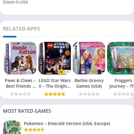
Doom-II-USA
RELATED APPS
Paws & Claws –
LEGO Star Wars
Barbie Groovy
Froggers
Best Friends –
II – The Original
Games (USA)
Journey – T
Dogs & Cats
Trilogy (USA
Forgotten Re
(USA)
MOST RATED GAMES
Pokemon – Emerald Version (USA, Europe)