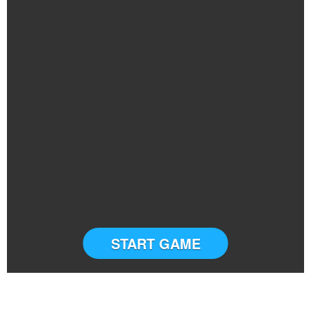
START GAME