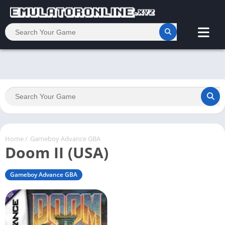
Home
/
Gameboy Advance GBA
Doom II (USA)
Gameboy Advance GBA