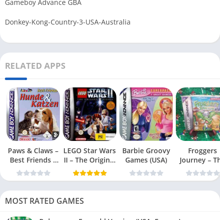
Gameboy Advance GBA
Donkey-Kong-Country-3-USA-Australia
RELATED APPS
Paws & Claws –
LEGO Star Wars
Barbie Groovy
Froggers
Best Friends –
II – The Original
Games (USA)
Journey – T
Dogs & Cats
Trilogy (USA
Forgotten Re
(USA)
MOST RATED GAMES