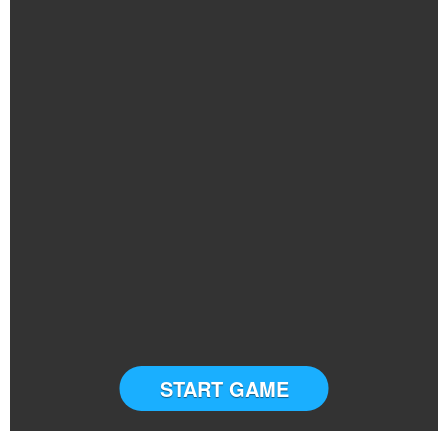
START GAME