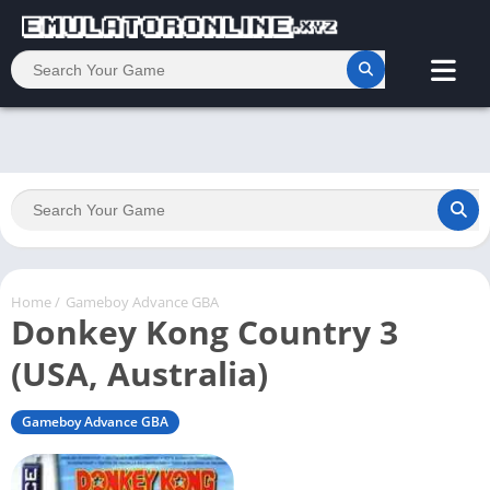
Home
/
Gameboy Advance GBA
Donkey Kong Country 3
(USA, Australia)
Gameboy Advance GBA