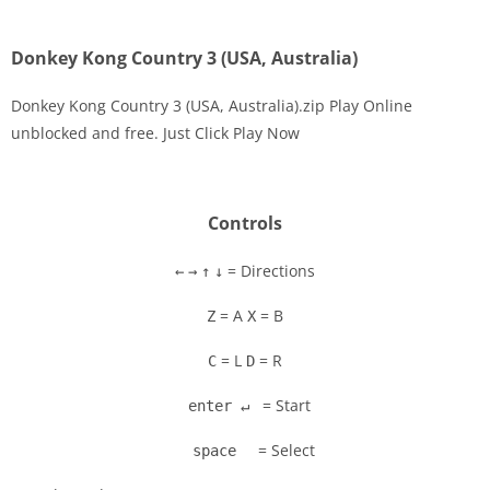
Donkey Kong Country 3 (USA, Australia)
Donkey Kong Country 3 (USA, Australia).zip Play Online
unblocked and free. Just Click Play Now
Disks
Settings
Controls
= Directions
←
→
↑
↓
= A
= B
Z
X
= L
= R
C
D
= Start
enter ↵
= Select
space