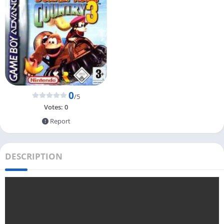
0
/5
Votes:
0
Report
DESCRIPTION