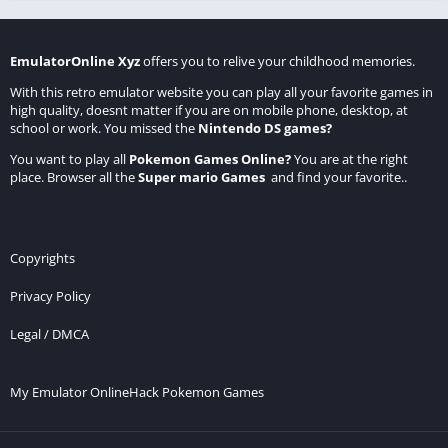
EmulatorOnline Xyz
offers you to relive your childhood memories.
With this retro emulator website you can play all your favorite games in
high quality, doesnt matter if you are on mobile phone, desktop, at
school or work. You missed the
Nintendo DS games
?
You want to play all
Pokemon Games Online
?
You are at the right
place. Browser all the
Super mario Games
and find your favorite..
Copyrights
Privacy Policy
Legal / DMCA
My Emulator Online
Hack Pokemon Games