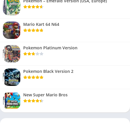
Pokemon – Emerald Version (USA, Europe)
Mario Kart 64 N64
Pokemon Platinum Version
Pokemon Black Version 2
New Super Mario Bros