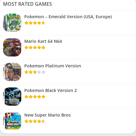
MOST RATED GAMES
Pokemon – Emerald Version (USA, Europe)
Mario Kart 64 N64
Pokemon Platinum Version
Pokemon Black Version 2
New Super Mario Bros