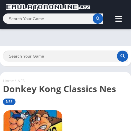
Home
/
NES
Donkey Kong Classics Nes
NES