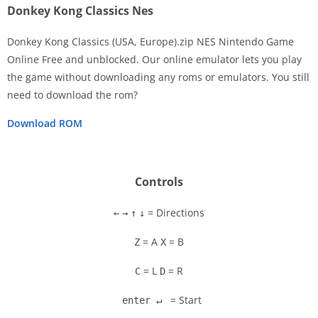
Donkey Kong Classics Nes
Donkey Kong Classics (USA, Europe).zip NES Nintendo Game
Online Free and unblocked. Our online emulator lets you play
the game without downloading any roms or emulators. You still
Disks
need to download the rom?
Settings
Download ROM
Controls
= Directions
←
→
↑
↓
= A
= B
Z
X
= L
= R
C
D
= Start
enter ↵