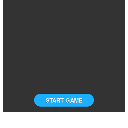
START GAME