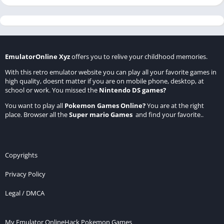
EmulatorOnline Xyz
offers you to relive your childhood memories.
With this retro emulator website you can play all your favorite games in
high quality, doesnt matter if you are on mobile phone, desktop, at
school or work. You missed the
Nintendo DS games
?
You want to play all
Pokemon Games Online
?
You are at the right
place. Browser all the
Super mario Games
and find your favorite..
Copyrights
Privacy Policy
Legal / DMCA
My Emulator Online
Hack Pokemon Games