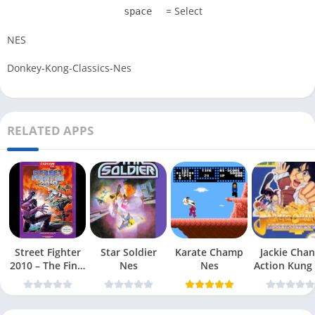
= Select
space
NES
Donkey-Kong-Classics-Nes
RELATED APPS
Street Fighter
Star Soldier
Karate Champ
Jackie Chan
2010 – The Final
Nes
Nes
Action Kung
Fight Nes
Nes