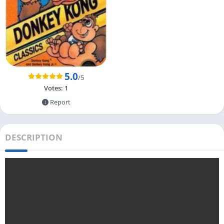
5.0
/5
Votes:
1
Report
DESCRIPTION