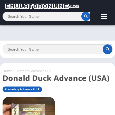
Home
/
Gameboy Advance GBA
Donald Duck Advance (USA)
Gameboy Advance GBA