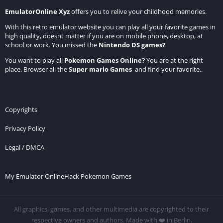
EmulatorOnline Xyz
offers you to relive your childhood memories.
With this retro emulator website you can play all your favorite games in
high quality, doesnt matter if you are on mobile phone, desktop, at
school or work. You missed the
Nintendo DS games
?
You want to play all
Pokemon Games Online
?
You are at the right
place. Browser all the
Super mario Games
and find your favorite..
Copyrights
Privacy Policy
Legal / DMCA
My Emulator Online
Hack Pokemon Games
All graphics, games, and other multimedia are copyrighted to their
respective owners and authors. Made with ❤️ in Berlin.