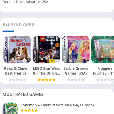
Donald-Duck-Advance-USA
RELATED APPS
Paws & Claws –
LEGO Star Wars
Barbie Groovy
Froggers
Best Friends –
II – The Original
Games (USA)
Journey – T
Dogs & Cats
Trilogy (USA
Forgotten Re
(USA)
MOST RATED GAMES
Pokemon – Emerald Version (USA, Europe)