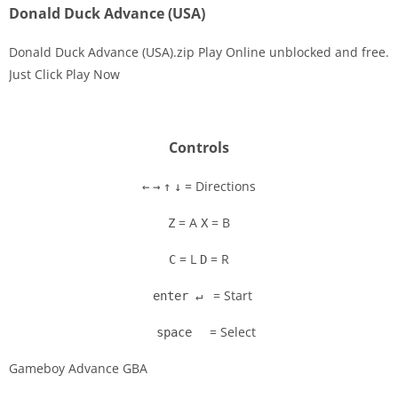
Donald Duck Advance (USA)
Donald Duck Advance (USA).zip Play Online unblocked and free.
Just Click Play Now
Disks
Settings
Controls
= Directions
←
→
↑
↓
= A
= B
Z
X
= L
= R
C
D
= Start
enter ↵
= Select
space
Gameboy Advance GBA