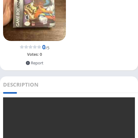
0
/5
Votes:
0
Report
DESCRIPTION