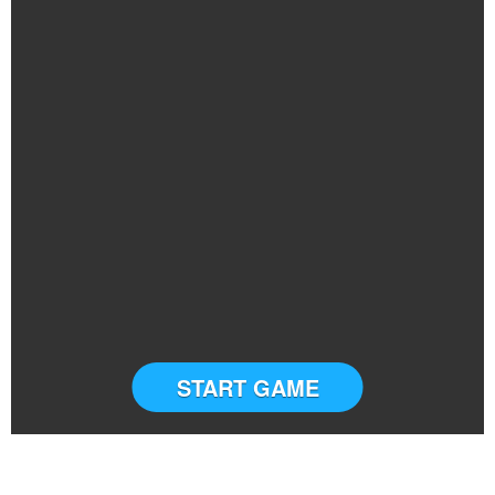
START GAME