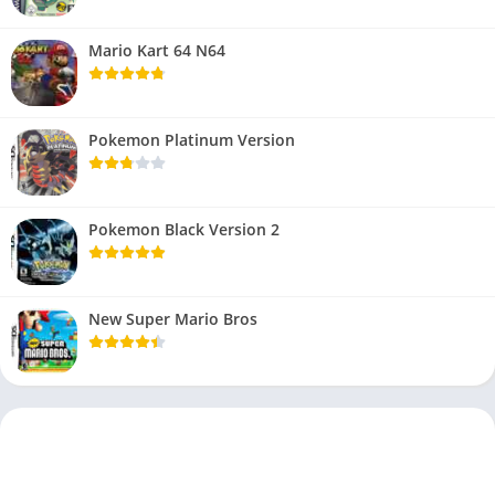
Mario Kart 64 N64
Pokemon Platinum Version
Pokemon Black Version 2
New Super Mario Bros