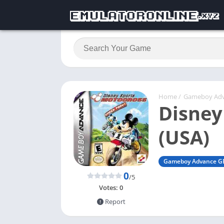
Home
/
Gameboy Ad
Disney
(USA)
Gameboy Advance G
0
/5
Votes:
0
Report