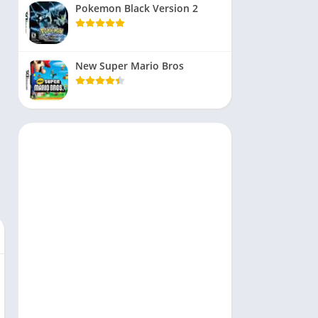
Pokemon Black Version 2
New Super Mario Bros