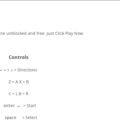
ine unblocked and free. Just Click Play Now
Controls
= Directions
←
→
↑
↓
= A
= B
Z
X
= L
= R
C
D
= Start
enter ↵
= Select
space