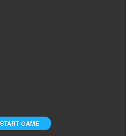
START GAME