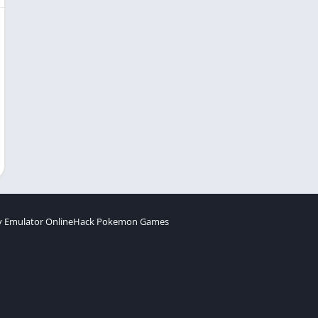
 Emulator Online
Hack Pokemon Games