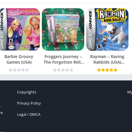
Barbie Groovy
Froggers Journey –
Rayman – Raving
Games (USA)
The Forgotten Relic
Rabbids (USA)
(USA)
(En,Fr,Es)
Copyrights
My
Privacy Policy
r
re
Legal / DMCA