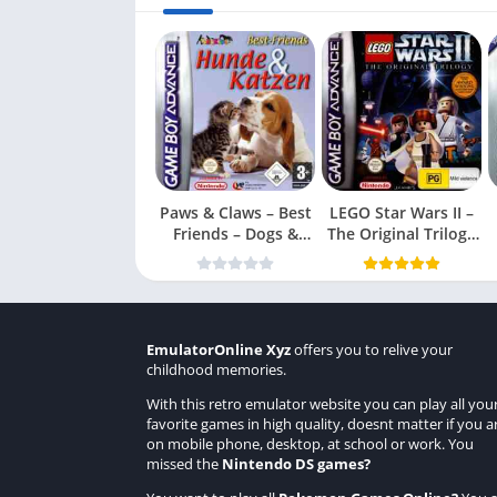
Paws & Claws – Best
LEGO Star Wars II –
Friends – Dogs &
The Original Trilogy
Cats
(USA
EmulatorOnline Xyz
offers you to relive your
childhood memories.
With this retro emulator website you can play all you
favorite games in high quality, doesnt matter if you a
on mobile phone, desktop, at school or work. You
missed the
Nintendo DS games
?