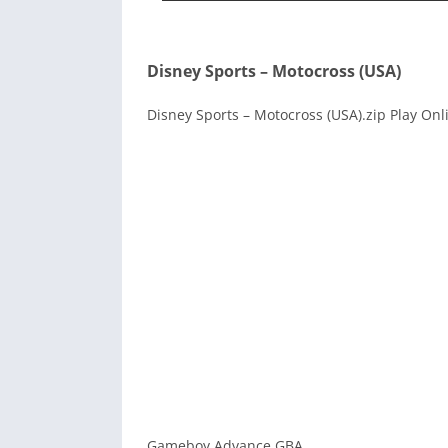
Disney Sports – Motocross (USA)
Disney Sports – Motocross (USA).zip Play Onl
Gameboy Advance GBA