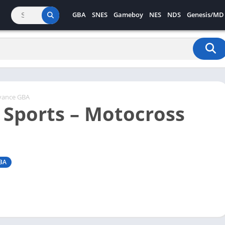
GBA
SNES
Gameboy
NES
NDS
Genesis/MD
vance GBA
 Sports – Motocross
BA