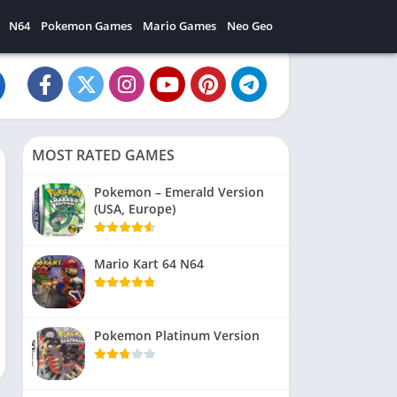
N64
Pokemon Games
Mario Games
Neo Geo
MOST RATED GAMES
Pokemon – Emerald Version
(USA, Europe)
Mario Kart 64 N64
Pokemon Platinum Version