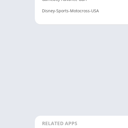
Disney-Sports-Motocross-USA
RELATED APPS