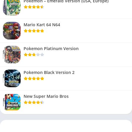
Pokemon – Emerald Version (USA, Europe)
Mario Kart 64 N64
Pokemon Platinum Version
Pokemon Black Version 2
New Super Mario Bros