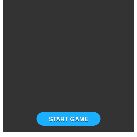
START GAME