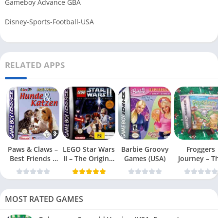
Gameboy Advance GBA
Disney-Sports-Football-USA
RELATED APPS
Paws & Claws –
LEGO Star Wars
Barbie Groovy
Froggers
Best Friends –
II – The Original
Games (USA)
Journey – T
Dogs & Cats
Trilogy (USA
Forgotten Re
(USA)
MOST RATED GAMES