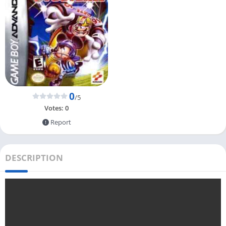
0
/5
Votes:
0
Report
DESCRIPTION