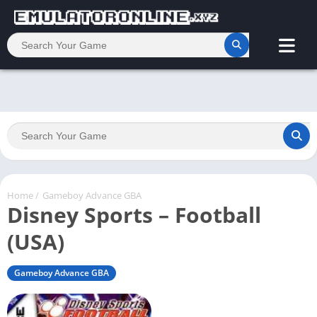
Home
/
Gameboy Advance GBA
Disney Sports – Football
(USA)
Gameboy Advance GBA