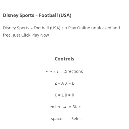
Disney Sports – Football (USA)
Disney Sports – Football (USA).zip Play Online unblocked and
free. Just Click Play Now
Disks
Settings
Controls
= Directions
←
→
↑
↓
= A
= B
Z
X
= L
= R
C
D
= Start
enter ↵
= Select
space