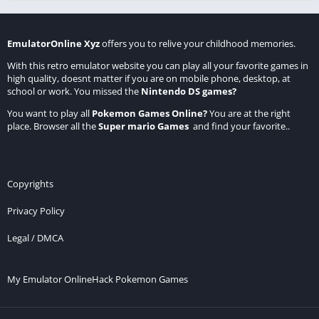
EmulatorOnline Xyz
offers you to relive your childhood memories.
With this retro emulator website you can play all your favorite games in
high quality, doesnt matter if you are on mobile phone, desktop, at
school or work. You missed the
Nintendo DS games
?
You want to play all
Pokemon Games Online
?
You are at the right
place. Browser all the
Super mario Games
and find your favorite..
Copyrights
Privacy Policy
Legal / DMCA
My Emulator Online
Hack Pokemon Games