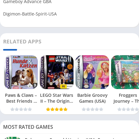
Gameboy Advance GBA
Digimon-Battle-Spirit-USA
RELATED APPS
Paws & Claws –
LEGO Star Wars
Barbie Groovy
Froggers
Best Friends –
II – The Original
Games (USA)
Journey – T
Dogs & Cats
Trilogy (USA
Forgotten Re
(USA)
MOST RATED GAMES