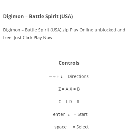
Digimon – Battle Spirit (USA)
Digimon – Battle Spirit (USA).zip Play Online unblocked and
free. Just Click Play Now
Disks
Settings
Controls
= Directions
←
→
↑
↓
= A
= B
Z
X
= L
= R
C
D
= Start
enter ↵
= Select
space