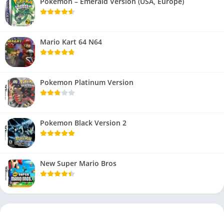
Pokemon – Emerald Version (USA, Europe)
Mario Kart 64 N64
Pokemon Platinum Version
Pokemon Black Version 2
New Super Mario Bros