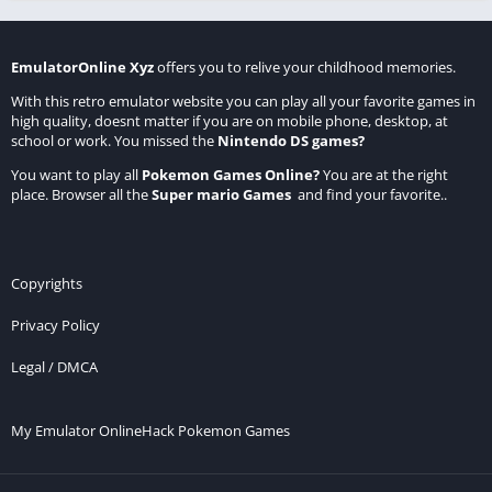
EmulatorOnline Xyz
offers you to relive your childhood memories.
With this retro emulator website you can play all your favorite games in
high quality, doesnt matter if you are on mobile phone, desktop, at
school or work. You missed the
Nintendo DS games
?
You want to play all
Pokemon Games Online
?
You are at the right
place. Browser all the
Super mario Games
and find your favorite..
Copyrights
Privacy Policy
Legal / DMCA
My Emulator Online
Hack Pokemon Games