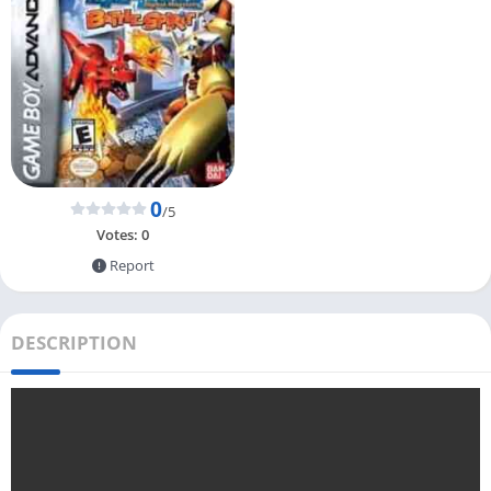
0
/5
Votes:
0
Report
DESCRIPTION