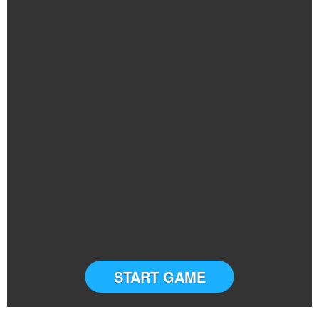
START GAME