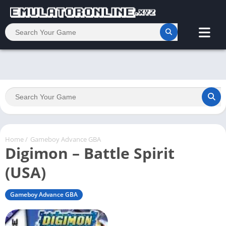
Home
/
Gameboy Advance GBA
Digimon – Battle Spirit
(USA)
Gameboy Advance GBA