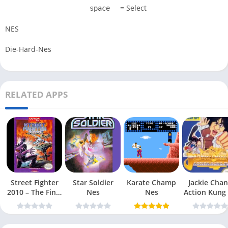
= Select
space
NES
Die-Hard-Nes
RELATED APPS
Street Fighter
Star Soldier
Karate Champ
Jackie Chan
2010 – The Final
Nes
Nes
Action Kung
Fight Nes
Nes