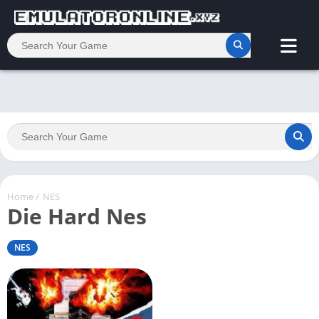
Home
/
NES
Die Hard Nes
NES