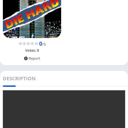
0
/5
Votes:
0
Report
DESCRIPTION