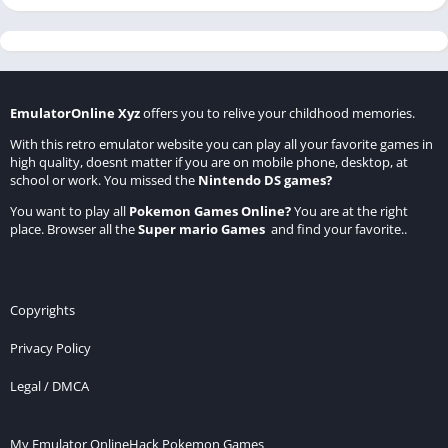
EmulatorOnline Xyz
offers you to relive your childhood memories.
With this retro emulator website you can play all your favorite games in
high quality, doesnt matter if you are on mobile phone, desktop, at
school or work. You missed the
Nintendo DS games
?
You want to play all
Pokemon Games Online
?
You are at the right
place. Browser all the
Super mario Games
and find your favorite..
Copyrights
Privacy Policy
Legal / DMCA
My Emulator Online
Hack Pokemon Games