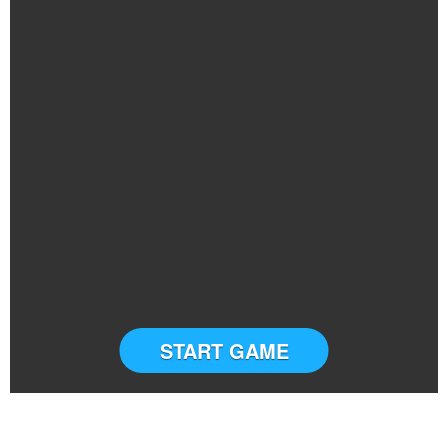
START GAME