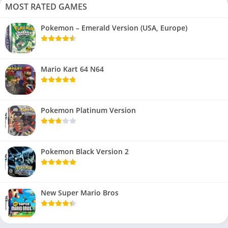
MOST RATED GAMES
Pokemon – Emerald Version (USA, Europe)
Mario Kart 64 N64
Pokemon Platinum Version
Pokemon Black Version 2
New Super Mario Bros