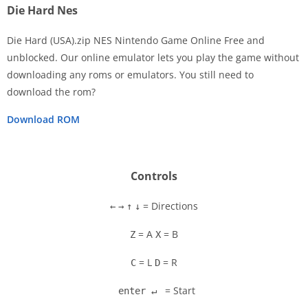
Die Hard Nes
Die Hard (USA).zip NES Nintendo Game Online Free and
unblocked. Our online emulator lets you play the game without
downloading any roms or emulators. You still need to
Disks
download the rom?
Settings
Download ROM
Controls
= Directions
←
→
↑
↓
= A
= B
Z
X
= L
= R
C
D
= Start
enter ↵