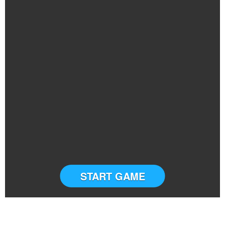
START GAME