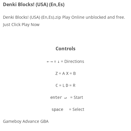
Denki Blocks! (USA) (En,Es)
Denki Blocks! (USA) (En,Es).zip Play Online unblocked and free.
Just Click Play Now
Disks
Settings
Controls
= Directions
←
→
↑
↓
= A
= B
Z
X
= L
= R
C
D
= Start
enter ↵
= Select
space
Gameboy Advance GBA