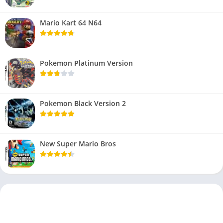
Mario Kart 64 N64
Pokemon Platinum Version
Pokemon Black Version 2
New Super Mario Bros