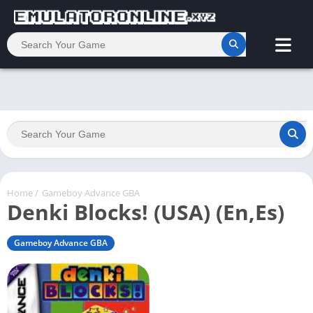
Home
/
Gameboy Advance GBA
Denki Blocks! (USA) (En,Es)
Gameboy Advance GBA