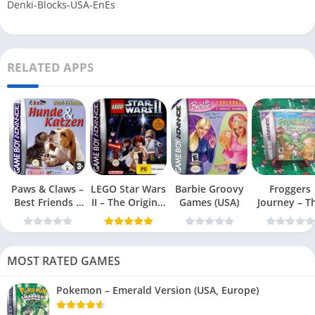
Denki-Blocks-USA-EnEs
RELATED APPS
Paws & Claws –
LEGO Star Wars
Barbie Groovy
Froggers
Best Friends –
II – The Original
Games (USA)
Journey – T
Dogs & Cats
Trilogy (USA
Forgotten Re
(USA)
MOST RATED GAMES
Pokemon – Emerald Version (USA, Europe)