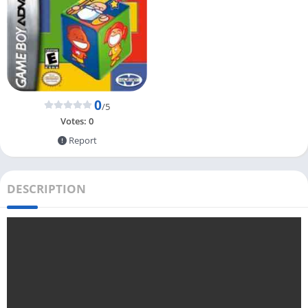
0
/5
Votes:
0
Report
DESCRIPTION