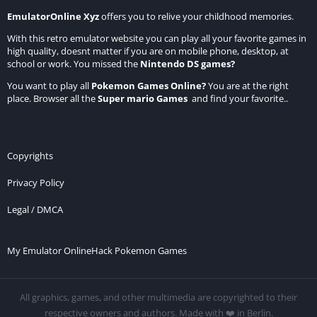
EmulatorOnline Xyz
offers you to relive your childhood memories.
With this retro emulator website you can play all your favorite games in
high quality, doesnt matter if you are on mobile phone, desktop, at
school or work. You missed the
Nintendo DS games
?
You want to play all
Pokemon Games Online
?
You are at the right
place. Browser all the
Super mario Games
and find your favorite..
Copyrights
Privacy Policy
Legal / DMCA
My Emulator Online
Hack Pokemon Games
All graphics, games, and other multimedia are copyrighted to their
respective owners and authors. Made with ❤️ in Berlin.